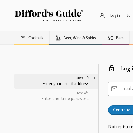
Log in
Joi
Cocktails
Beer, Wine & Spirits
Bars
Log 
Step 1 of 2
Enter your email address
Email 
Step 2 of 2
Enter one-time password
Continue
Not registere