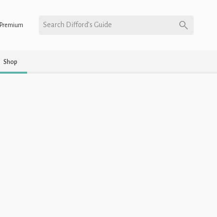
Search Difford’s Guide
Premium
Shop