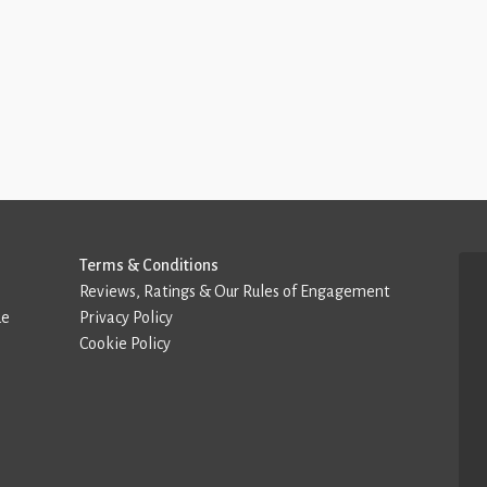
Terms & Conditions
Reviews, Ratings & Our Rules of Engagement
de
Privacy Policy
Cookie Policy