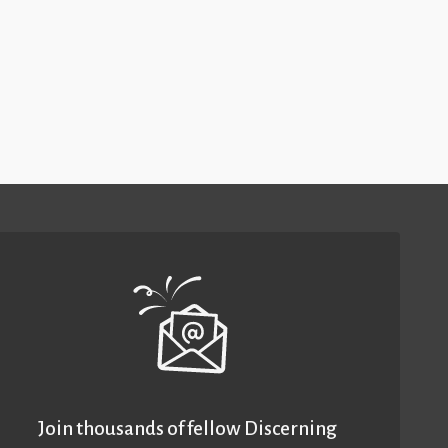
Join thousands of fellow Discerning