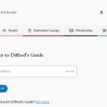
n & Subscribe
People
Bartenders’ Lounge
Membership
in to Difford’s Guide
address
d with Difford’s Guide?
Join here