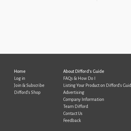
Home
About Difford’s Guide
Log in
FAQs & How Do I
Join & Subscribe
Listing Your Product on Difford’s Gui
Difford’s Shop
Advertising
Company Information
Team Difford
Contact Us
Feedback