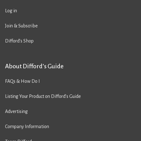
Log in
Join & Subscribe
Difford’s Shop
About Difford’s Guide
FAQs & How Do I
Listing Your Product on Difford’s Guide
Advertising
Company Information