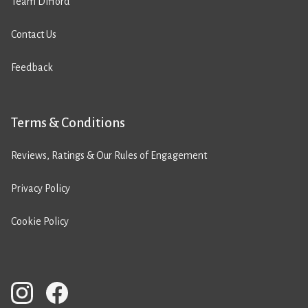
Team Difford
Contact Us
Feedback
Terms & Conditions
Reviews, Ratings & Our Rules of Engagement
Privacy Policy
Cookie Policy