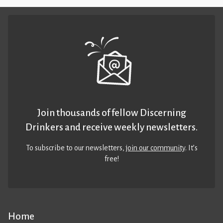
Join thousands of fellow Discerning
Drinkers and receive weekly newsletters.
To subscribe to our newsletters,
join our community
. It’s
free!
Home