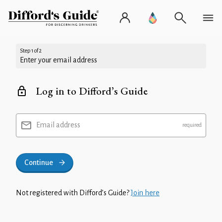
Step 1 of 2
Enter your email address
Log in to Difford’s Guide
Email address
Continue
Not registered with Difford’s Guide?
Join here