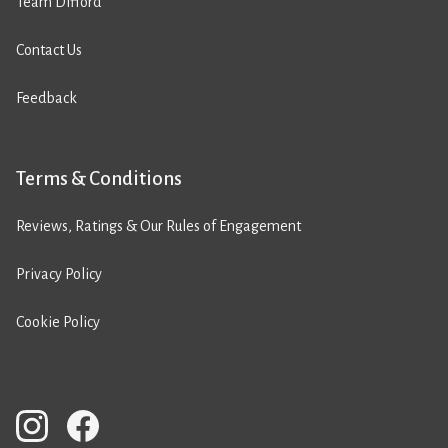
Team Difford
Contact Us
Feedback
Terms & Conditions
Reviews, Ratings & Our Rules of Engagement
Privacy Policy
Cookie Policy