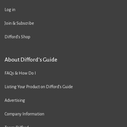
Log in
Join & Subscribe
Difford’s Shop
About Difford’s Guide
FAQs & How Do I
Listing Your Product on Difford’s Guide
Advertising
Company Information