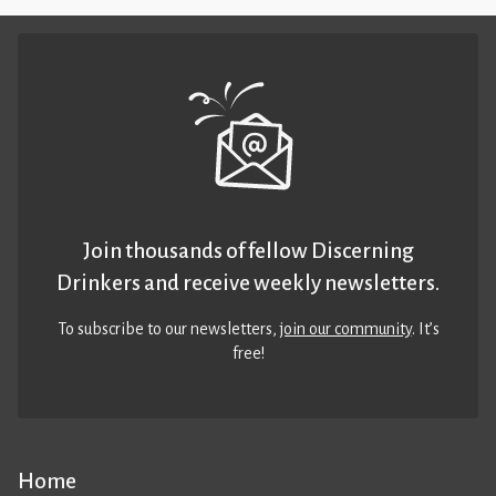
Join thousands of fellow Discerning
Drinkers and receive weekly newsletters.
To subscribe to our newsletters,
join our community
. It’s
free!
Home