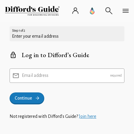
Step 1 of 2
Enter your email address
Log in to Difford’s Guide
Email address
Continue
Not registered with Difford’s Guide?
Join here