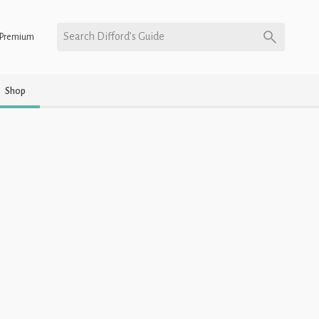
Search Difford’s Guide
Premium
Shop