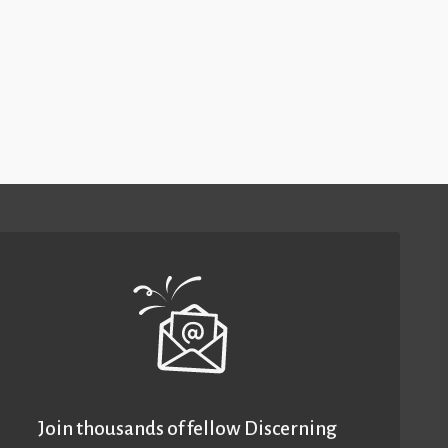
Join thousands of fellow Discerning