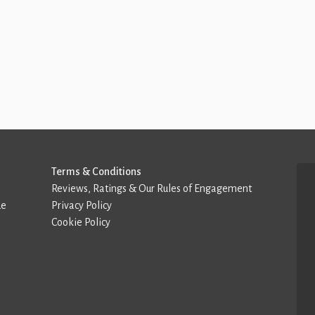
Terms & Conditions
Reviews, Ratings & Our Rules of Engagement
de
Privacy Policy
Cookie Policy