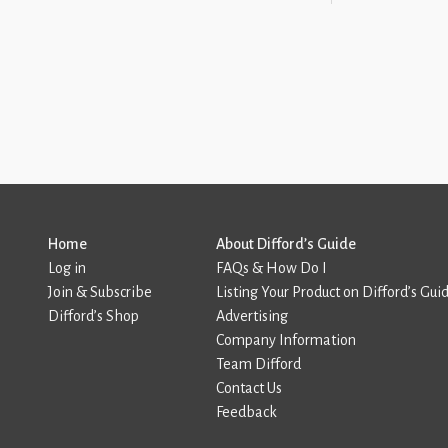
Home
About Difford’s Guide
Log in
FAQs & How Do I
Join & Subscribe
Listing Your Product on Difford’s Gui
Difford’s Shop
Advertising
Company Information
Team Difford
Contact Us
Feedback