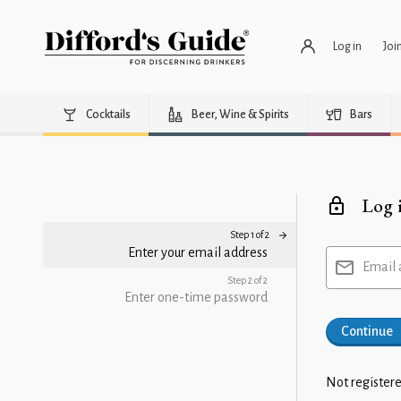
Log in
Joi
Cocktails
Beer, Wine & Spirits
Bars
Log 
Step 1 of 2
Enter your email address
Email 
Step 2 of 2
Enter one-time password
Continue
Not registere