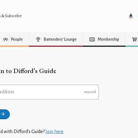
n & Subscribe
People
Bartenders’ Lounge
Membership
in to Difford’s Guide
address
d with Difford’s Guide?
Join here