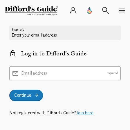
Step 1 of 2
Enter your email address
Log in to Difford’s Guide
Email address
Continue
Not registered with Difford’s Guide?
Join here