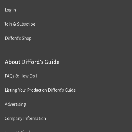
Log in
Join & Subscribe
Difford’s Shop
About Difford’s Guide
FAQs & How Do I
Listing Your Product on Difford’s Guide
Advertising
Company Information