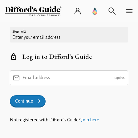
Step 1 of 2
Enter your email address
Log in to Difford’s Guide
Email address
Continue
Not registered with Difford’s Guide?
Join here