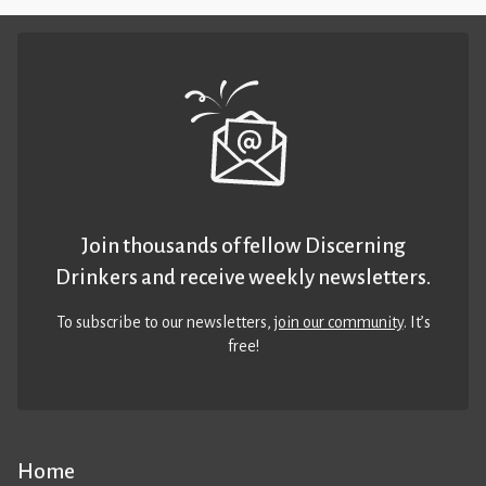
Join thousands of fellow Discerning
Drinkers and receive weekly newsletters.
To subscribe to our newsletters,
join our community
. It’s
free!
Home