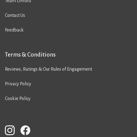
Team Difford
Contact Us
Feedback
Terms & Conditions
Reviews, Ratings & Our Rules of Engagement
Privacy Policy
Cookie Policy