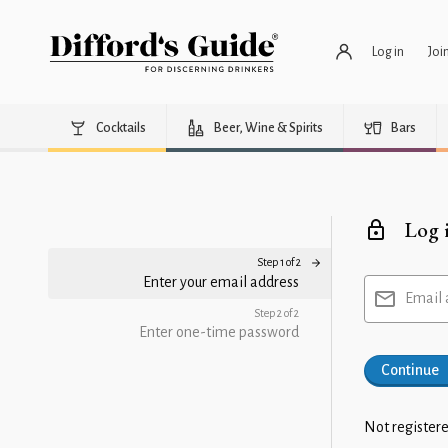
Log in
Joi
Cocktails
Beer, Wine & Spirits
Bars
Log 
Step 1 of 2
Enter your email address
Email 
Step 2 of 2
Enter one-time password
Continue
Not registere