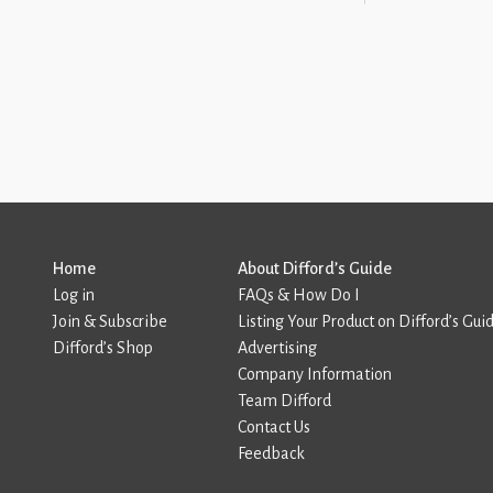
Home
About Difford’s Guide
Log in
FAQs & How Do I
Join & Subscribe
Listing Your Product on Difford’s Gui
Difford’s Shop
Advertising
Company Information
Team Difford
Contact Us
Feedback