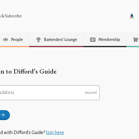
n & Subscribe
People
Bartenders’ Lounge
Membership
in to Difford’s Guide
address
d with Difford’s Guide?
Join here