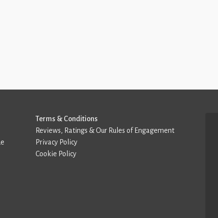
Terms & Conditions
Reviews, Ratings & Our Rules of Engagement
de
Privacy Policy
Cookie Policy