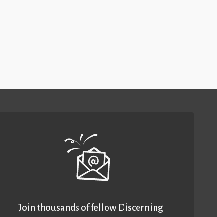
Join thousands of fellow Discerning