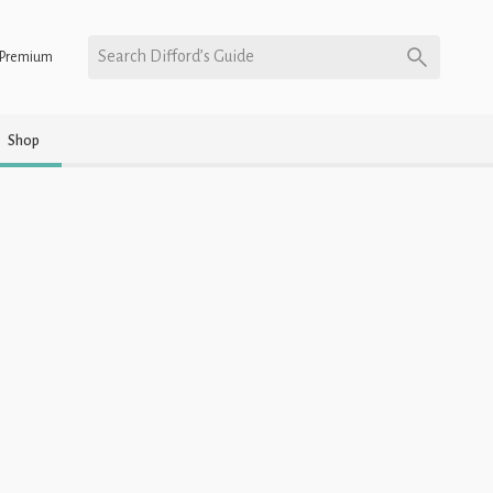
Search Difford’s Guide
Premium
Shop