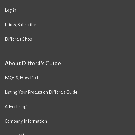
Log in
Join & Subscribe
Difford’s Shop
About Difford’s Guide
FAQs & How Do I
Listing Your Product on Difford’s Guide
Advertising
Company Information