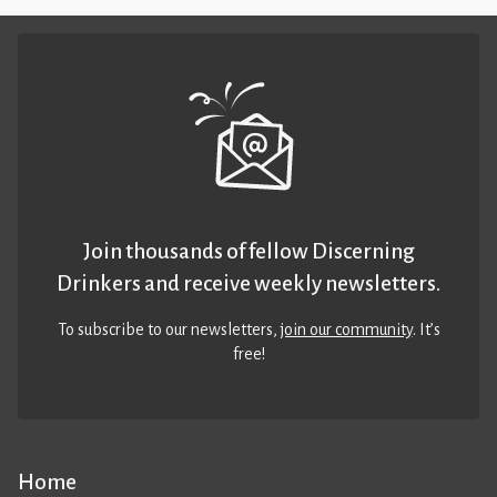
Join thousands of fellow Discerning
Drinkers and receive weekly newsletters.
To subscribe to our newsletters,
join our community
. It’s
free!
Home