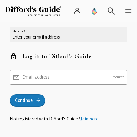
Step 1 of 2
Enter your email address
Log in to Difford’s Guide
Email address
Continue
Not registered with Difford’s Guide?
Join here