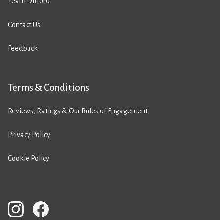
Team Difford
Contact Us
Feedback
Terms & Conditions
Reviews, Ratings & Our Rules of Engagement
Privacy Policy
Cookie Policy