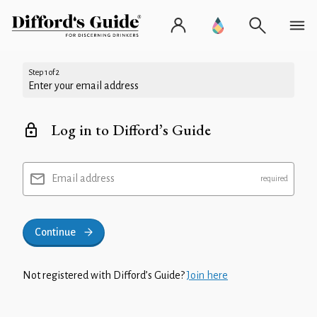
Step 1 of 2
Enter your email address
Log in to Difford’s Guide
Email address
Continue
Not registered with Difford’s Guide?
Join here