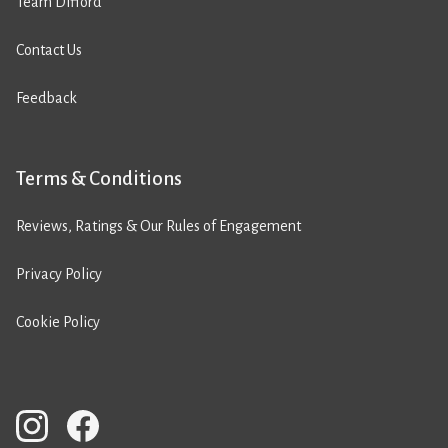
Team Difford
Contact Us
Feedback
Terms & Conditions
Reviews, Ratings & Our Rules of Engagement
Privacy Policy
Cookie Policy