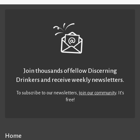
Join thousands of fellow Discerning
Drinkers and receive weekly newsletters.
To subscribe to our newsletters,
join our community
. It’s
free!
Home