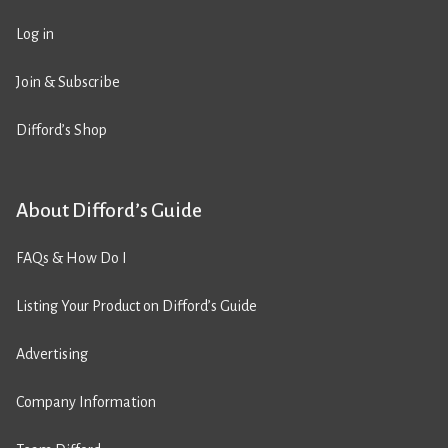
Log in
Join & Subscribe
Difford’s Shop
About Difford’s Guide
FAQs & How Do I
Listing Your Product on Difford’s Guide
Advertising
Company Information