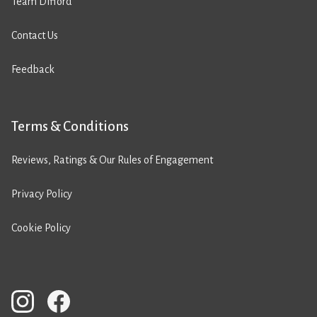
Team Difford
Contact Us
Feedback
Terms & Conditions
Reviews, Ratings & Our Rules of Engagement
Privacy Policy
Cookie Policy