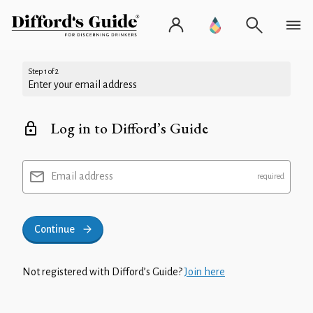
Step 1 of 2
Enter your email address
Log in to Difford’s Guide
Email address
Continue
Not registered with Difford’s Guide?
Join here