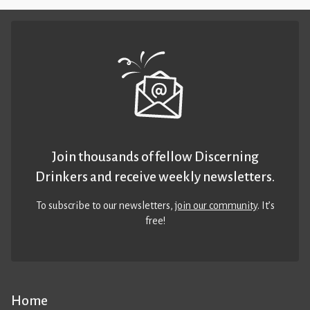
Join thousands of fellow Discerning
Drinkers and receive weekly newsletters.
To subscribe to our newsletters,
join our community
. It’s
free!
Home