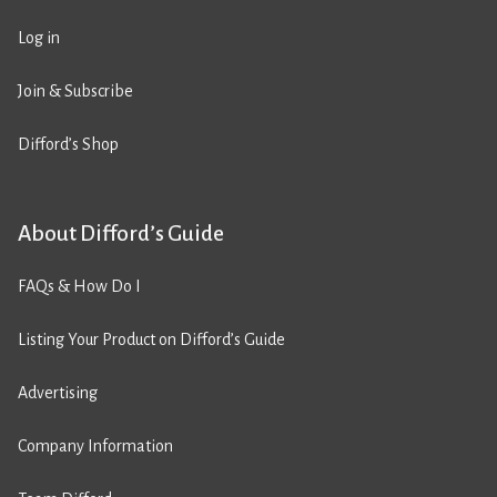
Log in
Join & Subscribe
Difford’s Shop
About Difford’s Guide
FAQs & How Do I
Listing Your Product on Difford’s Guide
Advertising
Company Information