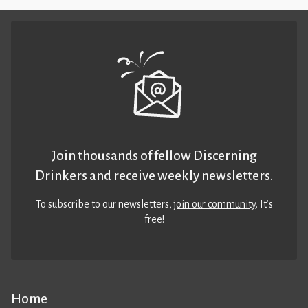
Join thousands of fellow Discerning
Drinkers and receive weekly newsletters.
To subscribe to our newsletters,
join our community
. It’s
free!
Home