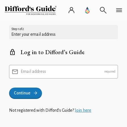
Step 1 of 2
Enter your email address
Log in to Difford’s Guide
Email address
Continue
Not registered with Difford’s Guide?
Join here