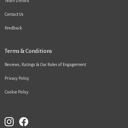
Team Difford
Contact Us
Feedback
Terms & Conditions
Reviews, Ratings & Our Rules of Engagement
Privacy Policy
Cookie Policy