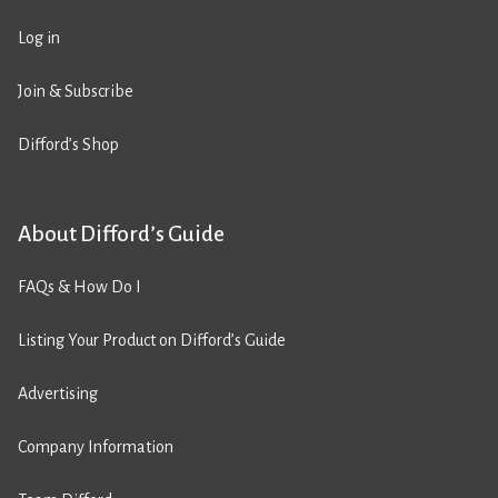
Log in
Join & Subscribe
Difford’s Shop
About Difford’s Guide
FAQs & How Do I
Listing Your Product on Difford’s Guide
Advertising
Company Information