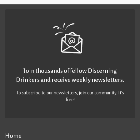
Join thousands of fellow Discerning
Drinkers and receive weekly newsletters.
To subscribe to our newsletters,
join our community
. It’s
free!
Home