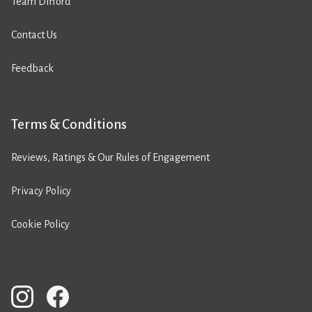
Team Difford
Contact Us
Feedback
Terms & Conditions
Reviews, Ratings & Our Rules of Engagement
Privacy Policy
Cookie Policy