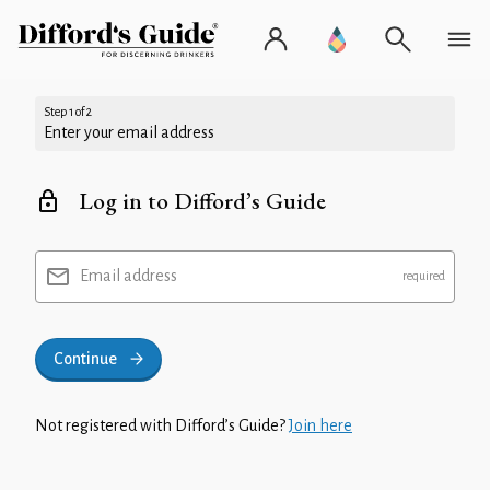
Step 1 of 2
Enter your email address
Log in to Difford’s Guide
Email address
Continue
Not registered with Difford’s Guide?
Join here