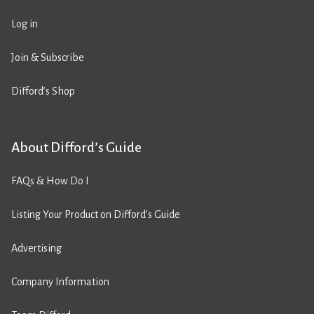
Log in
Join & Subscribe
Difford’s Shop
About Difford’s Guide
FAQs & How Do I
Listing Your Product on Difford’s Guide
Advertising
Company Information