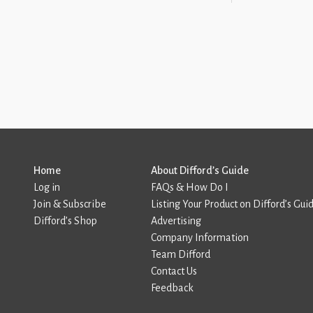
Home
About Difford’s Guide
Log in
FAQs & How Do I
Join & Subscribe
Listing Your Product on Difford’s Gui
Difford’s Shop
Advertising
Company Information
Team Difford
Contact Us
Feedback