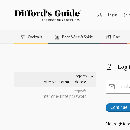
Log in
Joi
Cocktails
Beer, Wine & Spirits
Bars
Log 
Step 1 of 2
Enter your email address
Email 
Step 2 of 2
Enter one-time password
Continue
Not registere