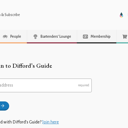
n & Subscribe
People
Bartenders’ Lounge
Membership
in to Difford’s Guide
address
d with Difford’s Guide?
Join here