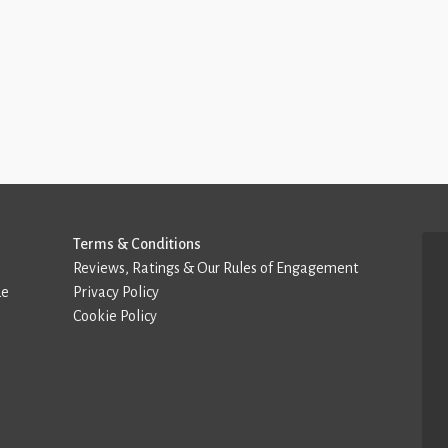
Terms & Conditions
Reviews, Ratings & Our Rules of Engagement
de
Privacy Policy
Cookie Policy