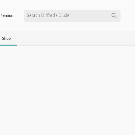
Search Difford’s Guide
Premium
Shop