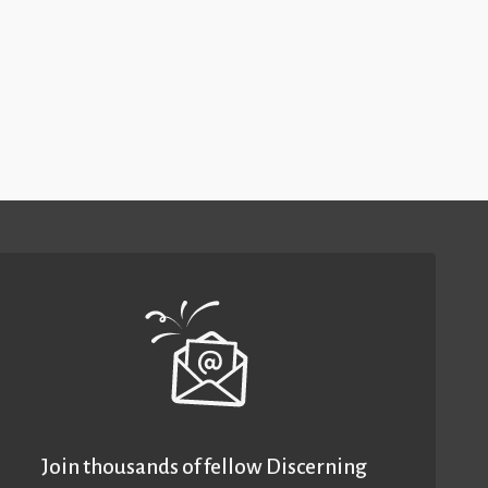
Join thousands of fellow Discerning