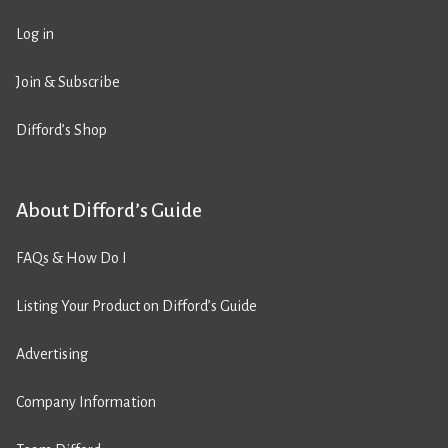
Log in
Join & Subscribe
Difford’s Shop
About Difford’s Guide
FAQs & How Do I
Listing Your Product on Difford’s Guide
Advertising
Company Information