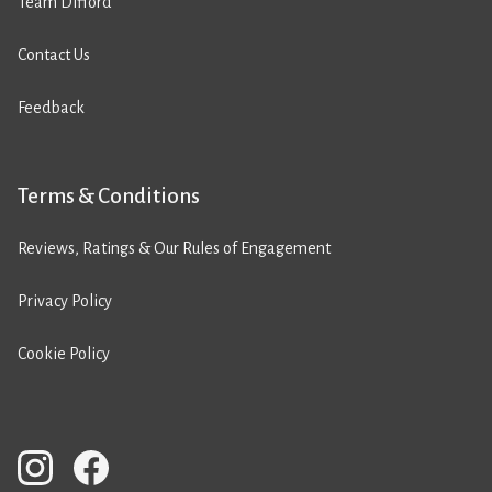
Team Difford
Contact Us
Feedback
Terms & Conditions
Reviews, Ratings & Our Rules of Engagement
Privacy Policy
Cookie Policy