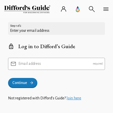
Step 1 of 2
Enter your email address
Log in to Difford’s Guide
Email address
Continue
Not registered with Difford’s Guide?
Join here