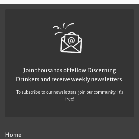
Join thousands of fellow Discerning
Drinkers and receive weekly newsletters.
To subscribe to our newsletters,
join our community
. It’s
free!
Home