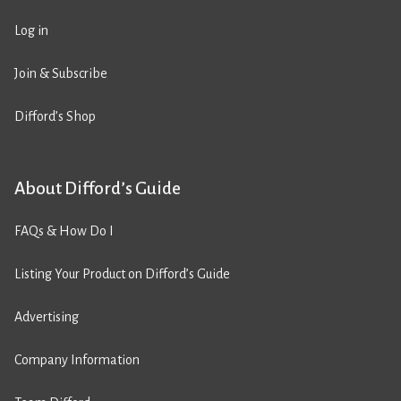
Log in
Join & Subscribe
Difford’s Shop
About Difford’s Guide
FAQs & How Do I
Listing Your Product on Difford’s Guide
Advertising
Company Information