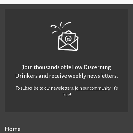
Join thousands of fellow Discerning
Drinkers and receive weekly newsletters.
To subscribe to our newsletters,
join our community
. It’s
free!
Home