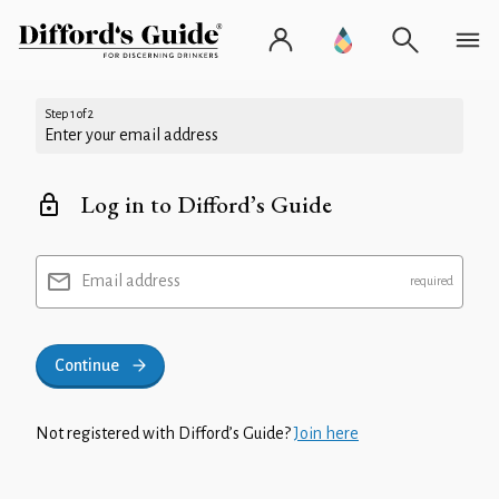
Step 1 of 2
Enter your email address
Log in to Difford’s Guide
Email address
Continue
Not registered with Difford’s Guide?
Join here