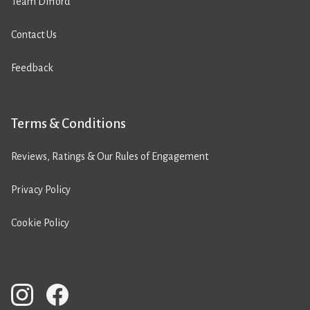
Team Difford
Contact Us
Feedback
Terms & Conditions
Reviews, Ratings & Our Rules of Engagement
Privacy Policy
Cookie Policy