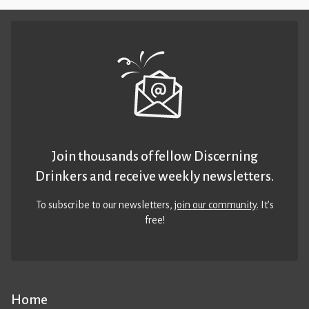
Join thousands of fellow Discerning
Drinkers and receive weekly newsletters.
To subscribe to our newsletters,
join our community
. It’s
free!
Home