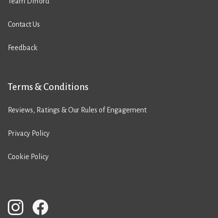
Team Difford
Contact Us
Feedback
Terms & Conditions
Reviews, Ratings & Our Rules of Engagement
Privacy Policy
Cookie Policy