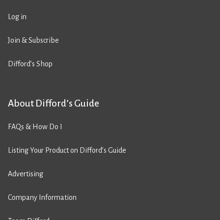
Log in
Join & Subscribe
Difford’s Shop
About Difford’s Guide
FAQs & How Do I
Listing Your Product on Difford’s Guide
Advertising
Company Information