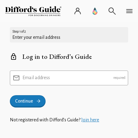
Step 1 of 2
Enter your email address
Log in to Difford’s Guide
Email address
Continue
Not registered with Difford’s Guide?
Join here