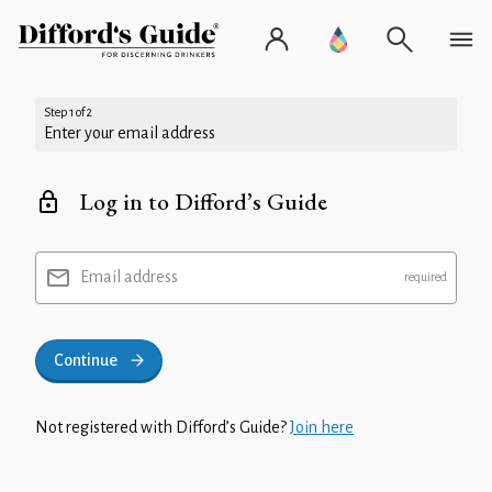
Step 1 of 2
Enter your email address
Log in to Difford’s Guide
Email address
Continue
Not registered with Difford’s Guide?
Join here