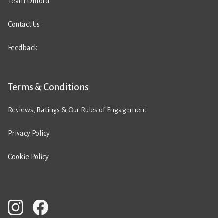
Team Difford
Contact Us
Feedback
Terms & Conditions
Reviews, Ratings & Our Rules of Engagement
Privacy Policy
Cookie Policy