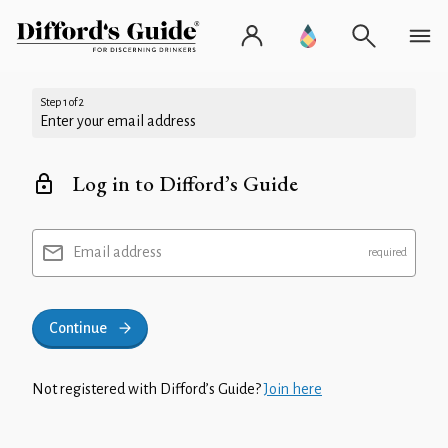
Step 1 of 2
Enter your email address
Log in to Difford’s Guide
Email address
Continue
Not registered with Difford’s Guide?
Join here