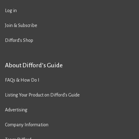
Log in
Join & Subscribe
Difford’s Shop
About Difford’s Guide
FAQs & How Do I
Listing Your Product on Difford’s Guide
Advertising
Company Information