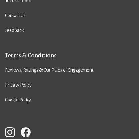
Team Difford
Contact Us
Feedback
Terms & Conditions
Reviews, Ratings & Our Rules of Engagement
Privacy Policy
Cookie Policy