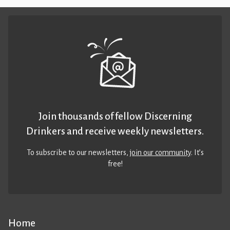
Join thousands of fellow Discerning
Drinkers and receive weekly newsletters.
To subscribe to our newsletters,
join our community
. It’s
free!
Home