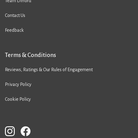
Team Difford
Contact Us
Feedback
Terms & Conditions
Reviews, Ratings & Our Rules of Engagement
Privacy Policy
Cookie Policy