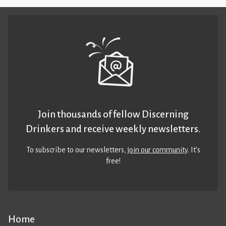
Join thousands of fellow Discerning
Drinkers and receive weekly newsletters.
To subscribe to our newsletters,
join our community
. It’s
free!
Home