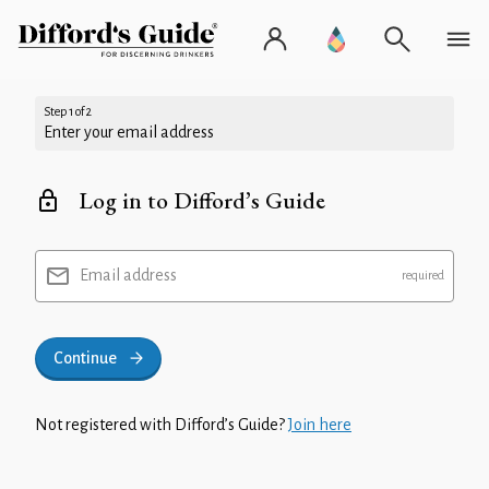
Step 1 of 2
Enter your email address
Log in to Difford’s Guide
Email address
Continue
Not registered with Difford’s Guide?
Join here