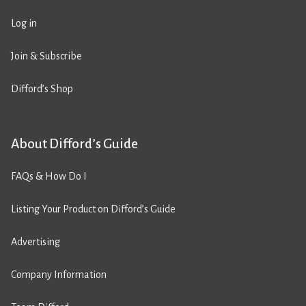
Log in
Join & Subscribe
Difford’s Shop
About Difford’s Guide
FAQs & How Do I
Listing Your Product on Difford’s Guide
Advertising
Company Information