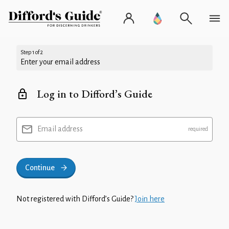
Step 1 of 2
Enter your email address
Log in to Difford’s Guide
Email address
Continue
Not registered with Difford’s Guide?
Join here