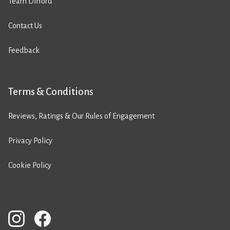
Team Difford
Contact Us
Feedback
Terms & Conditions
Reviews, Ratings & Our Rules of Engagement
Privacy Policy
Cookie Policy