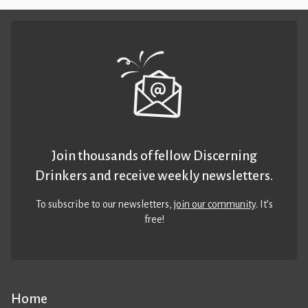
Join thousands of fellow Discerning
Drinkers and receive weekly newsletters.
To subscribe to our newsletters,
join our community
. It’s
free!
Home