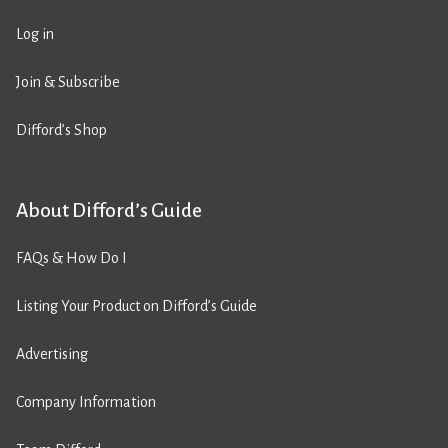
Log in
Join & Subscribe
Difford’s Shop
About Difford’s Guide
FAQs & How Do I
Listing Your Product on Difford’s Guide
Advertising
Company Information