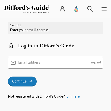
Step 1 of 2
Enter your email address
Log in to Difford’s Guide
Email address
Continue
Not registered with Difford’s Guide?
Join here