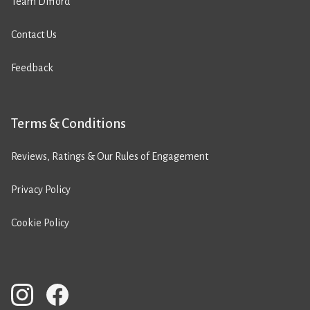
Team Difford
Contact Us
Feedback
Terms & Conditions
Reviews, Ratings & Our Rules of Engagement
Privacy Policy
Cookie Policy