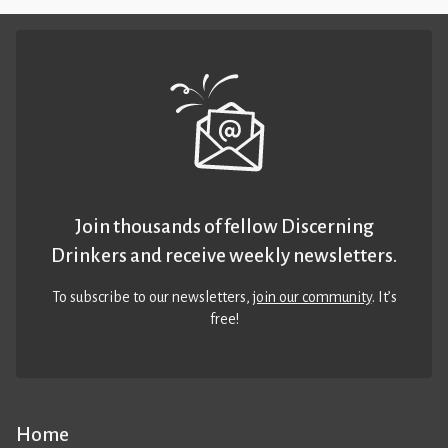
Join thousands of fellow Discerning
Drinkers and receive weekly newsletters.
To subscribe to our newsletters,
join our community
. It’s
free!
Home