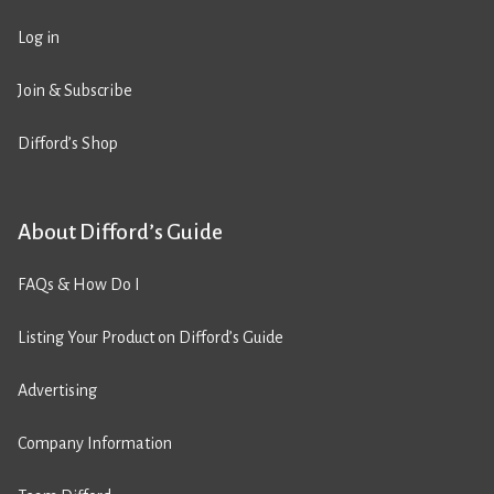
Log in
Join & Subscribe
Difford’s Shop
About Difford’s Guide
FAQs & How Do I
Listing Your Product on Difford’s Guide
Advertising
Company Information