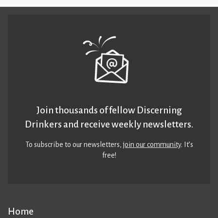
Join thousands of fellow Discerning
Drinkers and receive weekly newsletters.
To subscribe to our newsletters,
join our community
. It’s
free!
Home