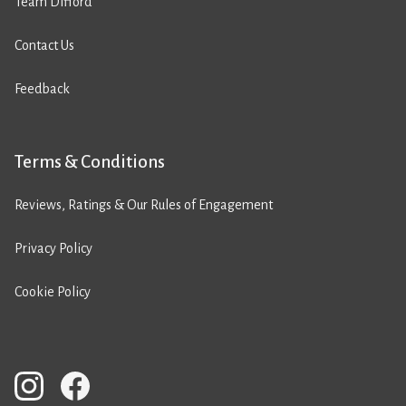
Team Difford
Contact Us
Feedback
Terms & Conditions
Reviews, Ratings & Our Rules of Engagement
Privacy Policy
Cookie Policy