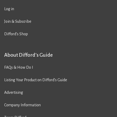
Log in
Join & Subscribe
Difford’s Shop
About Difford’s Guide
FAQs & How Do I
Listing Your Product on Difford’s Guide
Advertising
Company Information