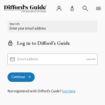
Step 1 of 2
Enter your email address
Log in to Difford’s Guide
Email address
Continue
Not registered with Difford’s Guide?
Join here