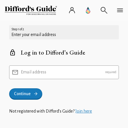
Step 1 of 2
Enter your email address
Log in to Difford’s Guide
Email address
Continue
Not registered with Difford’s Guide?
Join here