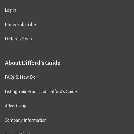
Log in
Join & Subscribe
Difford’s Shop
About Difford’s Guide
FAQs & How Do I
Listing Your Product on Difford’s Guide
Advertising
Company Information