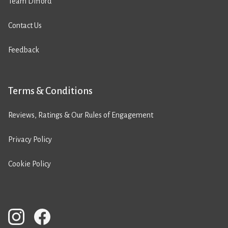
Team Difford
Contact Us
Feedback
Terms & Conditions
Reviews, Ratings & Our Rules of Engagement
Privacy Policy
Cookie Policy