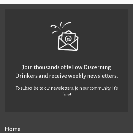
Join thousands of fellow Discerning
Drinkers and receive weekly newsletters.
To subscribe to our newsletters,
join our community
. It’s
free!
Home