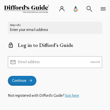
Step 1 of 2
Enter your email address
Log in to Difford’s Guide
Email address
Continue
Not registered with Difford’s Guide?
Join here