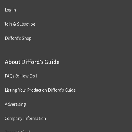
Log in
Join & Subscribe
Difford’s Shop
About Difford’s Guide
FAQs & How Do I
Listing Your Product on Difford’s Guide
Advertising
Company Information