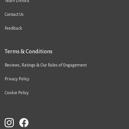
Team Difford
Contact Us
Feedback
Terms & Conditions
Reviews, Ratings & Our Rules of Engagement
Privacy Policy
Cookie Policy