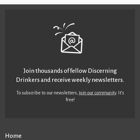
Join thousands of fellow Discerning
Drinkers and receive weekly newsletters.
To subscribe to our newsletters,
join our community
. It’s
free!
Home