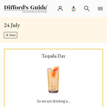
24 July
Share
Tequila Day
So we are drinking a...