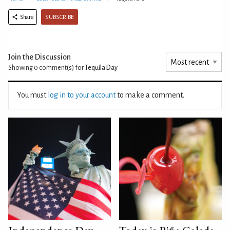
SUBSCRIBE
Share
Join the Discussion
Showing 0
comment(s) for
Tequila Day
You must
log in to your account
to make a comment.