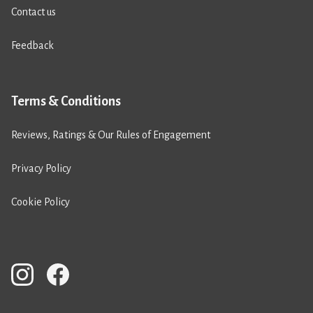
Contact us
Feedback
Terms & Conditions
Reviews, Ratings & Our Rules of Engagement
Privacy Policy
Cookie Policy