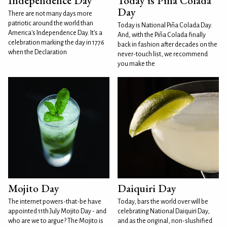
Independence Day
Today is Piña Colada
Day
There are not many days more
patriotic around the world than
Today is National Piña Colada Day.
America's Independence Day. It's a
And, with the Piña Colada finally
celebration marking the day in 1776
back in fashion after decades on the
when the Declaration
never-touch list, we recommend
you make the
Mojito Day
Daiquiri Day
The internet powers-that-be have
Today, bars the world over will be
appointed 11th July Mojito Day - and
celebrating National Daiquiri Day,
who are we to argue? The Mojito is
and as the original, non-slushified