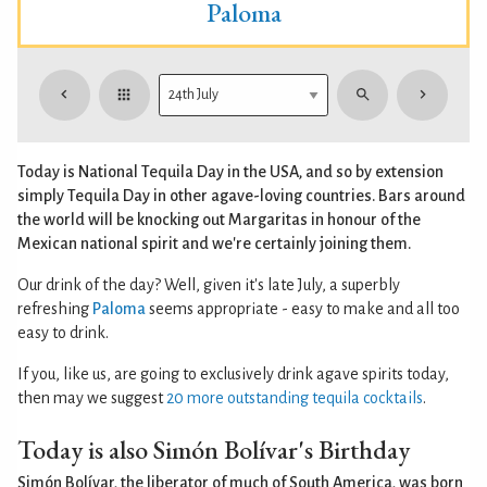
Paloma
Today is National Tequila Day in the USA, and so by extension
simply Tequila Day in other agave-loving countries. Bars around
the world will be knocking out Margaritas in honour of the
Mexican national spirit and we're certainly joining them.
Our drink of the day? Well, given it's late July, a superbly
refreshing
Paloma
seems appropriate - easy to make and all too
easy to drink.
If you, like us, are going to exclusively drink agave spirits today,
then may we suggest
20 more outstanding tequila cocktails
.
Today is also Simón Bolívar's Birthday
Simón Bolívar, the liberator of much of South America, was born