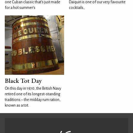
one Cuban classic that's just made
Daiquiri is one of our very favourite
for a hot summer's
cocktails,
Black Tot Day
On this day in 1970, the British Navy
retired one of its longest-standing
traditions – the midday rum ration,
known as a tot.