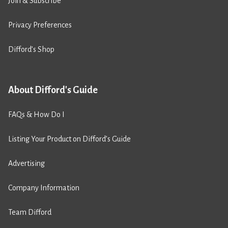
Join & Subscribe
Privacy Preferences
Difford’s Shop
About Difford's Guide
FAQs & How Do I
Listing Your Product on Difford’s Guide
Advertising
Company Information
Team Difford