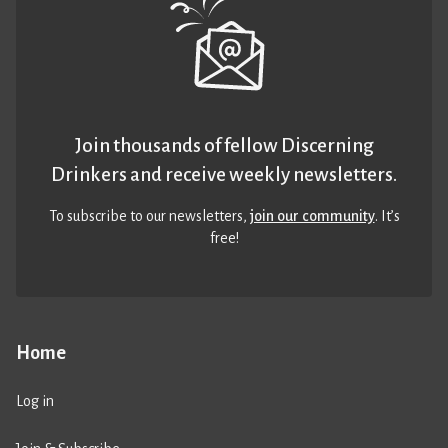
Join thousands of fellow Discerning
Drinkers and receive weekly newsletters.
To subscribe to our newsletters,
join our community
. It’s
free!
Home
Log in