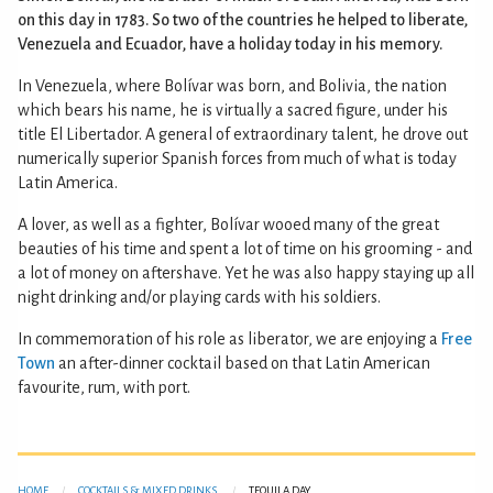
on this day in 1783. So two of the countries he helped to liberate,
Venezuela and Ecuador, have a holiday today in his memory.
In Venezuela, where Bolívar was born, and Bolivia, the nation
which bears his name, he is virtually a sacred figure, under his
title El Libertador. A general of extraordinary talent, he drove out
numerically superior Spanish forces from much of what is today
Latin America.
A lover, as well as a fighter, Bolívar wooed many of the great
beauties of his time and spent a lot of time on his grooming - and
a lot of money on aftershave. Yet he was also happy staying up all
night drinking and/or playing cards with his soldiers.
In commemoration of his role as liberator, we are enjoying a
Free
Town
an after-dinner cocktail based on that Latin American
favourite, rum, with port.
HOME
COCKTAILS & MIXED DRINKS
TEQUILA DAY