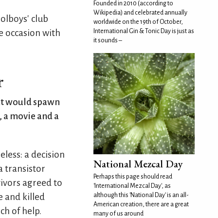
Founded in 2010 (according to
Wikipedia) and celebrated annually
oolboys' club
worldwide on the 19th of October,
International Gin & Tonic Day is just as
e occasion with
it sounds –
r
hat would spawn
, a movie and a
eless: a decision
National Mezcal Day
a transistor
Perhaps this page should read
vivors agreed to
'International Mezcal Day', as
although this 'National Day' is an all-
 and killed
American creation, there are a great
ch of help.
many of us around