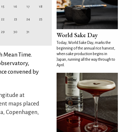
15
16
17
18
22
23
24
25
29
30
31
World Sake Day
Today, World Sake Day, marks the
beginning of the annual rice harvest,
ch Mean Time.
when sake production begins in
Japan, running all the way through to
observatory,
April.
nce convened by
ngitude at
rent maps placed
isa, Copenhagen,