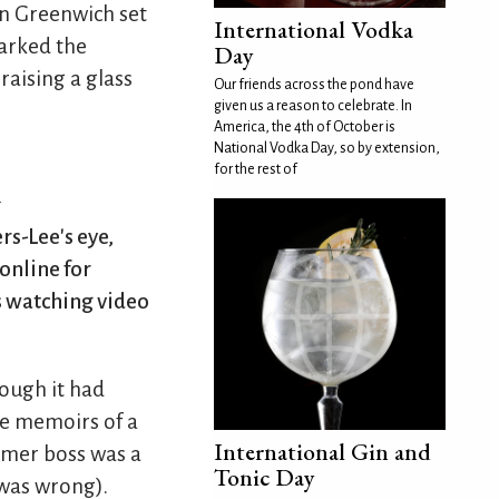
in Greenwich set
International Vodka
marked the
Day
raising a glass
Our friends across the pond have
given us a reason to celebrate. In
America, the 4th of October is
National Vodka Day, so by extension,
for the rest of
n
rs-Lee's eye,
online for
s watching video
ough it had
he memoirs of a
International Gin and
rmer boss was a
Tonic Day
 was wrong).