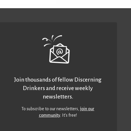
Join thousands of fellow Discerning
Drinkers and receive weekly
newsletters.
To subscribe to our newsletters,
join our
community
. It’s free!