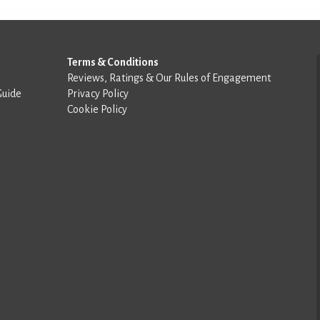
Terms & Conditions
Reviews, Ratings & Our Rules of Engagement
Guide
Privacy Policy
Cookie Policy