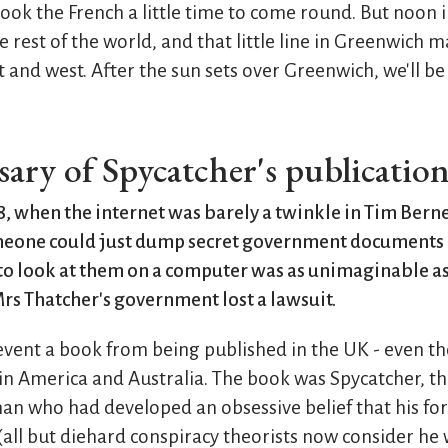
took the French a little time to come round. But noon 
e rest of the world, and that little line in Greenwich 
 and west. After the sun sets over Greenwich, we'll be 
ary of Spycatcher's publicatio
, when the internet was barely a twinkle in Tim Berne
omeone could just dump secret government documents 
o look at them on a computer was as unimaginable a
rs Thatcher's government lost a lawsuit.
event a book from being published in the UK - even th
n America and Australia. The book was Spycatcher, t
an who had developed an obsessive belief that his fo
(all but diehard conspiracy theorists now consider he