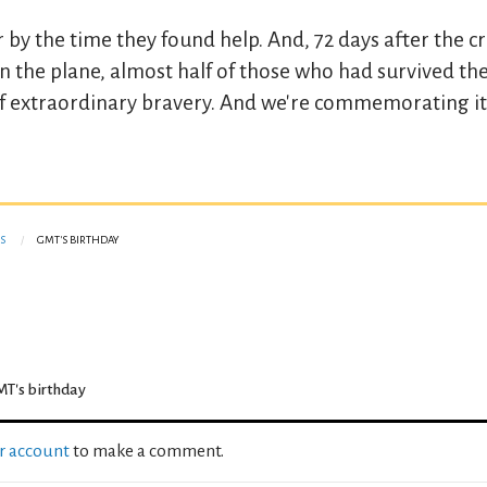
y the time they found help. And, 72 days after the cr
n the plane, almost half of those who had survived th
y of extraordinary bravery. And we're commemorating it
S
GMT'S BIRTHDAY
T's birthday
ur account
to make a comment.