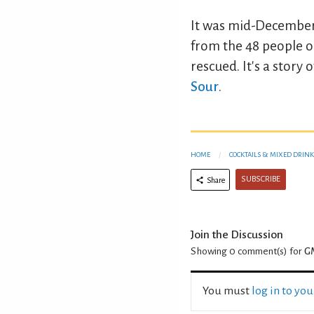
It was mid-December b
from the 48 people o
rescued. It's a stor
Sour
.
HOME
COCKTAILS & MIXED DRINK
SUBSCRIBE
Share
Join the Discussion
Showing 0
comment(s) for
GM
You must
log in to yo