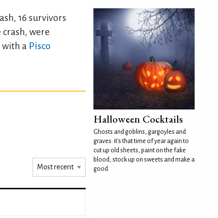
ash, 16 survivors
e crash, were
 with a
Pisco
Halloween Cocktails
Ghosts and goblins, gargoyles and
graves: it's that time of year again to
cut up old sheets, paint on the fake
blood, stock up on sweets and make a
good