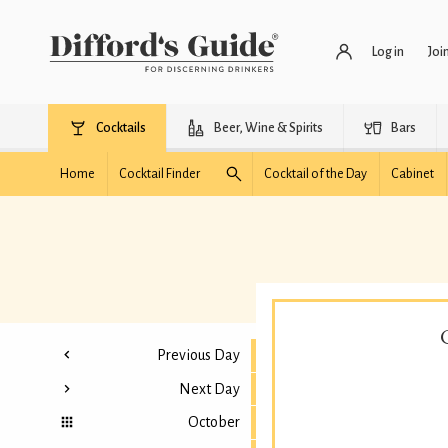
Log in
Joi
Cocktails
Beer, Wine & Spirits
Bars
Home
Cocktail Finder
Cocktail of the Day
Cabinet
Previous Day
Next Day
October