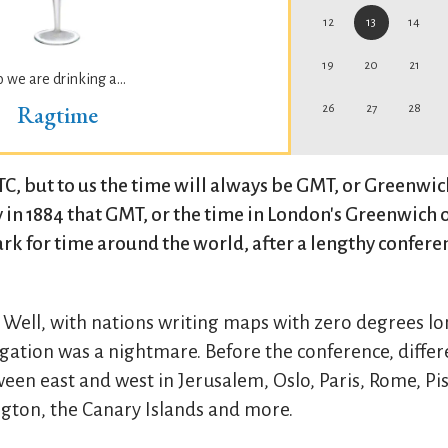
12
13
14
19
20
21
o we are drinking a...
Ragtime
26
27
28
UTC, but to us the time will always be GMT, or Greenwi
y in 1884 that GMT, or the time in London's Greenwich 
 for time around the world, after a lengthy confere
 Well, with nations writing maps with zero degrees lo
vigation was a nightmare. Before the conference, diffe
tween east and west in Jerusalem, Oslo, Paris, Rome, P
gton, the Canary Islands and more.