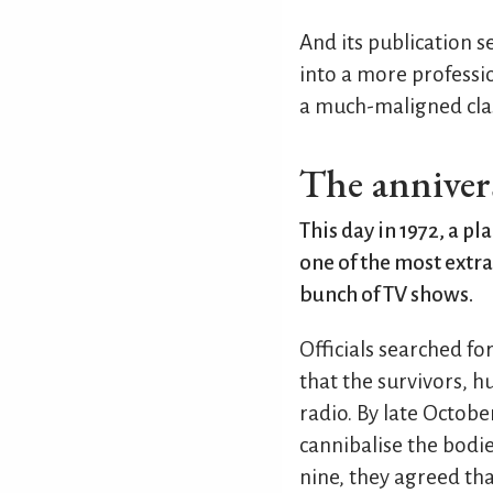
And its publication s
into a more professi
a much-maligned clas
The anniver
This day in 1972, a p
one of the most extra
bunch of TV shows.
Officials searched fo
that the survivors, h
radio. By late Octobe
cannibalise the bodi
nine, they agreed tha