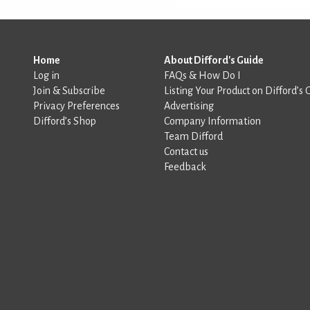
Home
About Difford's Guide
Log in
FAQs & How Do I
Join & Subscribe
Listing Your Product on Difford’s 
Privacy Preferences
Advertising
Difford’s Shop
Company Information
Team Difford
Contact us
Feedback