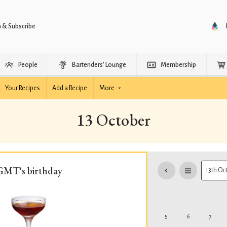
n & Subscribe
People
Bartenders’ Lounge
Membership
Your Recipes
Add a Recipe
More
13 October
GMT's birthday
5
6
7