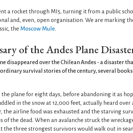
ent a rocket through MI5, turning it from a public sch
onal and, even, open organisation. We are marking th
sic, the
Moscow Mule
.
sary of the Andes Plane Disaste
lane disappeared over the Chilean Andes - a disaster t
ordinary survival stories of the century, several books
r the plane for eight days, before abandoning it as hop
uddled in the snow at 12,000 feet, actually heard over 
r, the airline food was exhausted and the starving sur
es of the dead. When an avalanche struck the wreckage
t the three strongest survivors would walk out in sear