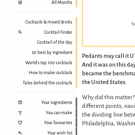
All Months
Cocktails & mixed drinks
S
Cocktail Finder
Cocktail of the day
20 best by ingredient
Pedants may call it 
World's top 100 cocktails
And it was on this da
became the benchmark
How to make cocktails
the United States.
Tales behind the cocktails
Why did this matter?
Your ingredients
different points, na
You can make
the dividing line be
Your favourites
Philadelphia, Washin
Your wish list