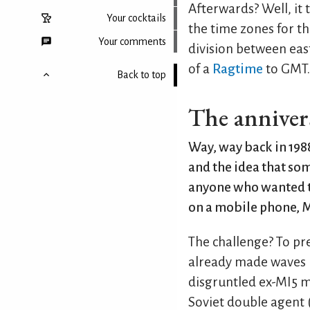
Afterwards? Well, it 
Your cocktails
the time zones for th
Your comments
division between east
of a
Ragtime
to GMT.
Back to top
The annivers
Way, way back in 1988
and the idea that s
anyone who wanted t
on a mobile phone, M
The challenge? To pr
already made waves i
disgruntled ex-MI5 m
Soviet double agent 