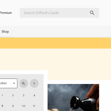
Premium
Shop
1
2
3
4
8
9
10
11