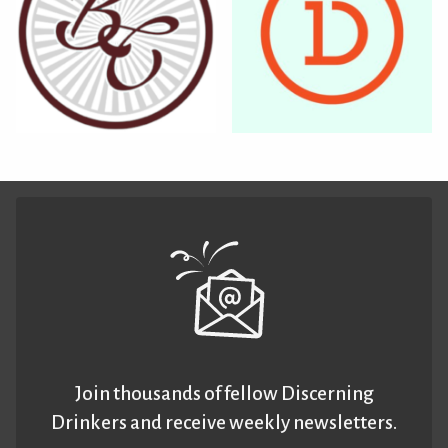
Join thousands of fellow Discerning
Drinkers and receive weekly newsletters.