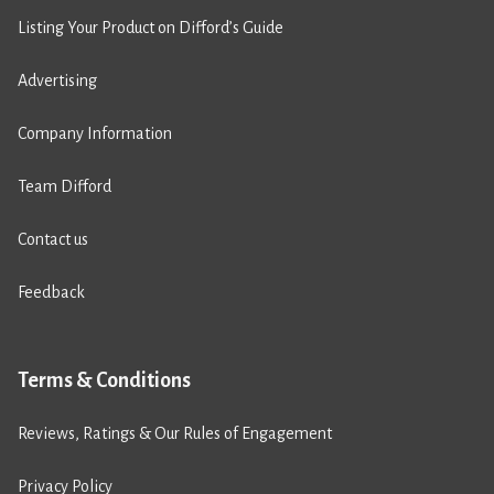
Listing Your Product on Difford’s Guide
Advertising
Company Information
Team Difford
Contact us
Feedback
Terms & Conditions
Reviews, Ratings & Our Rules of Engagement
Privacy Policy