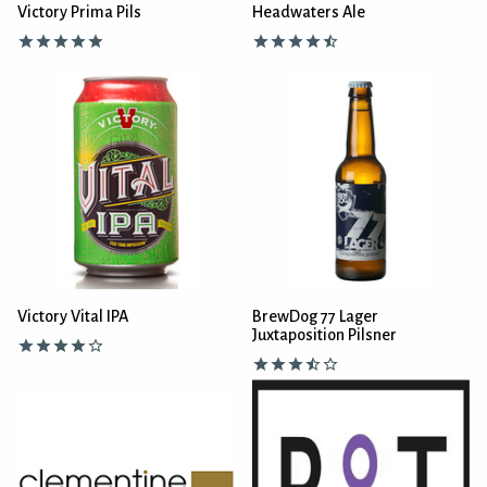
Victory Prima Pils
Headwaters Ale
Victory Vital IPA
BrewDog 77 Lager
Juxtaposition Pilsner