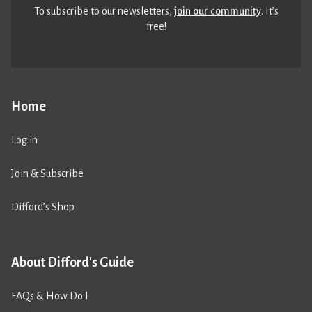
To subscribe to our newsletters,
join our community
. It’s
free!
Home
Log in
Join & Subscribe
Difford’s Shop
About Difford's Guide
FAQs & How Do I