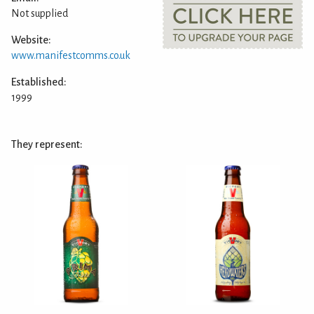
Not supplied
Website:
www.manifestcomms.co.uk
Established:
1999
They represent: