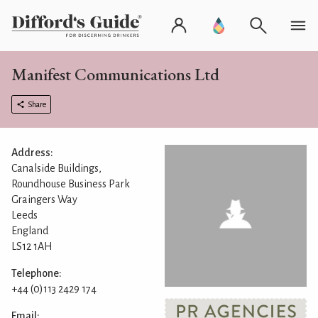
Manifest Communications Ltd
Share
Address:
Canalside Buildings,
Roundhouse Business Park
Graingers Way
Leeds
England
LS12 1AH
Telephone:
+44 (0)113 2429 174
Email: