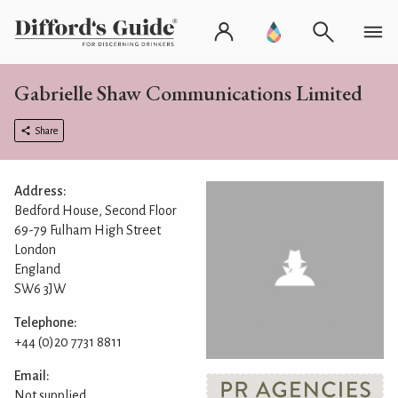
Gabrielle Shaw Communications Limited
Share
Address:
Bedford House, Second Floor
69-79 Fulham High Street
London
England
SW6 3JW
Telephone:
+44 (0)20 7731 8811
Email:
Not supplied