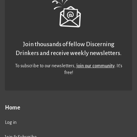
Join thousands of fellow Discerning
Drinkers and receive weekly newsletters.
To subscribe to our newsletters,
join our community
. It’s
free!
Home
Log in