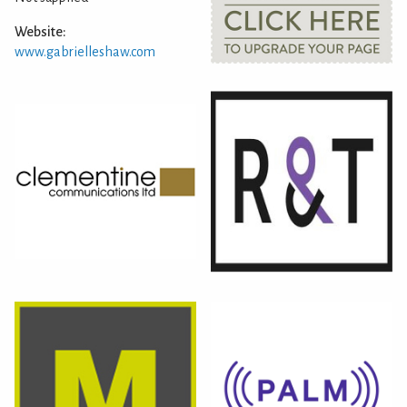
Website:
www.gabrielleshaw.com