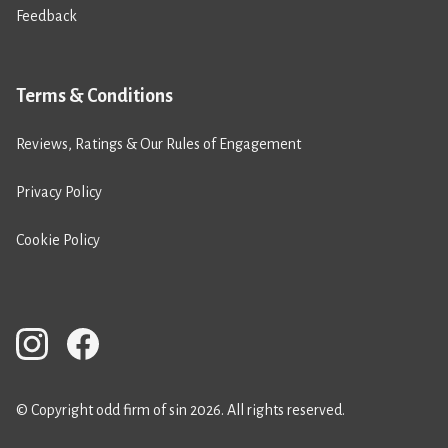
Feedback
Terms & Conditions
Reviews, Ratings & Our Rules of Engagement
Privacy Policy
Cookie Policy
© Copyright odd firm of sin 2026. All rights reserved.