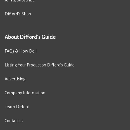
Join & Subscribe
Difford’s Shop
About Difford's Guide
FAQs & How Do I
Listing Your Product on Difford’s Guide
Advertising
Company Information
Team Difford
Contact us