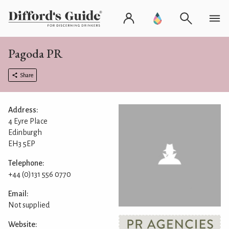
Pagoda PR
Share
Address:
4 Eyre Place
Edinburgh
EH3 5EP
Telephone:
+44 (0)131 556 0770
Email:
Not supplied
Website: