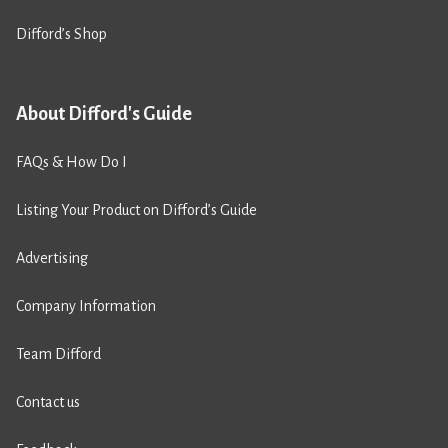
Difford’s Shop
About Difford's Guide
FAQs & How Do I
Listing Your Product on Difford’s Guide
Advertising
Company Information
Team Difford
Contact us