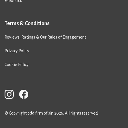
Feedback
Terms & Conditions
Reviews, Ratings & Our Rules of Engagement
Privacy Policy
Cookie Policy
© Copyright odd firm of sin 2026. All rights reserved.