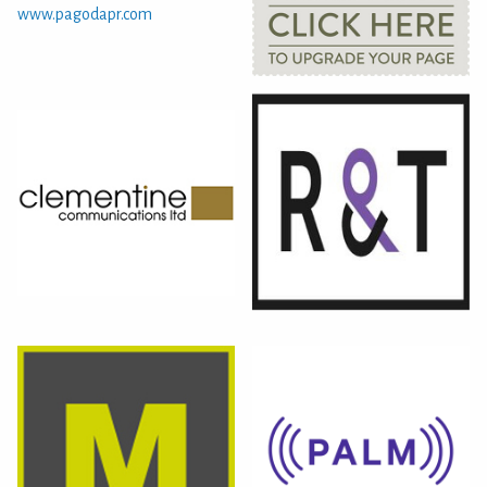
www.pagodapr.com