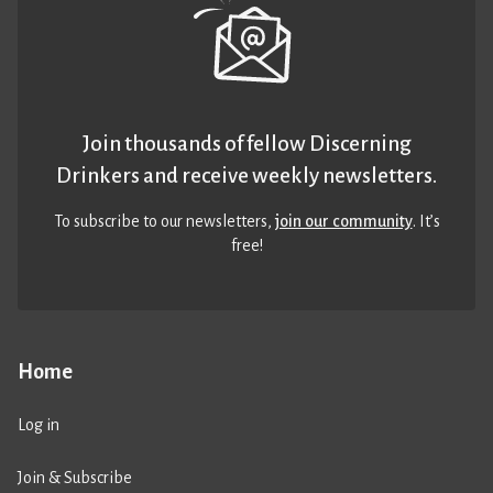
Join thousands of fellow Discerning
Drinkers and receive weekly newsletters.
To subscribe to our newsletters,
join our community
. It’s
free!
Home
Log in
Join & Subscribe