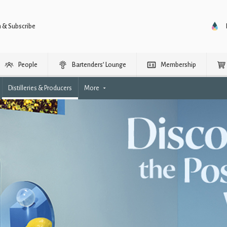
n & Subscribe
People
Bartenders’ Lounge
Membership
Distilleries & Producers
More