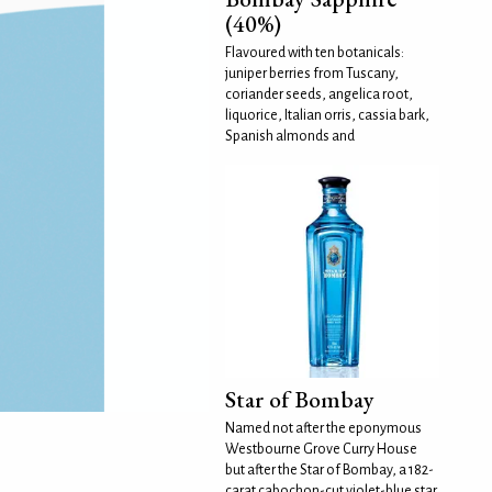
(40%)
Flavoured with ten botanicals:
juniper berries from Tuscany,
coriander seeds, angelica root,
liquorice, Italian orris, cassia bark,
Spanish almonds and
Star of Bombay
Named not after the eponymous
Westbourne Grove Curry House
but after the Star of Bombay, a 182-
carat cabochon-cut violet-blue star