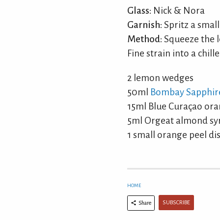
Glass:
Nick & Nora
Garnish:
Spritz a small
Method:
Squeeze the l
Fine strain into a chille
2 lemon wedges
50ml
Bombay Sapphir
15ml Blue Curaçao ora
5ml Orgeat almond syru
1 small orange peel di
HOME
SUBSCRIBE
Share