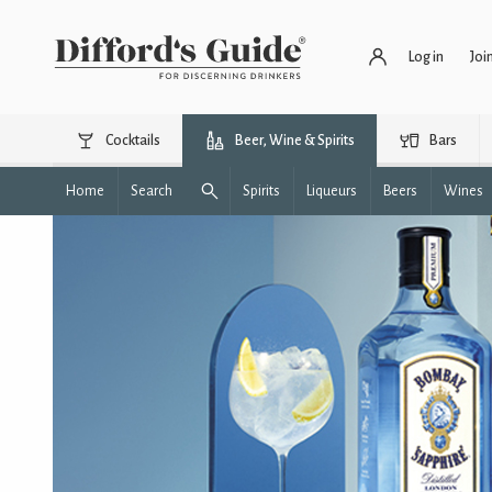
Log in
Joi
Cocktails
Beer, Wine & Spirits
Bars
Home
Search
Spirits
Liqueurs
Beers
Wines