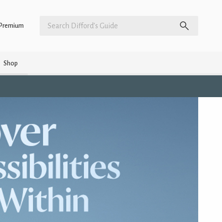
Premium
Shop