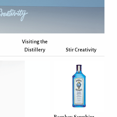
Visiting the
Distillery
Stir Creativity
Bombay Sapphire