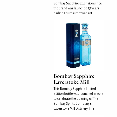
Bombay Sapphire extension since
the brand was launched 25 years
earlier. This 'eastern' variant
Bombay Sapphire
Laverstoke Mill
This Bombay Sapphire limited
edition bottle was launched in 2013
to celebrate the opening of The
Bombay Spirits Company's
Laverstoke Mill Distillery. The