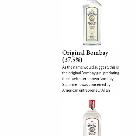
Original Bombay
(37.5%)
As the name would suggest, this is
the original Bombay gin, predating
the now better-known Bombay
Sapphire. It was conceived by
American entrepreneur Allan