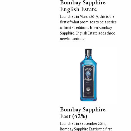
Bombay Sapphire
English Estate
Launched in March 2019, this is the
first of what promises to be a series
of limited editions from Bombay
Sapphire. English Estate adds three
new botanicals:
Bombay Sapphire
East (42%)
Launched in September 2011,
Bombay Sapphire East is the first