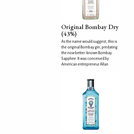
Original Bombay Dry
(43%)
As the name would suggest, this is
the original Bombay gin, predating
the now better-known Bombay
Sapphire. It was conceived by
American entrepreneur Allan