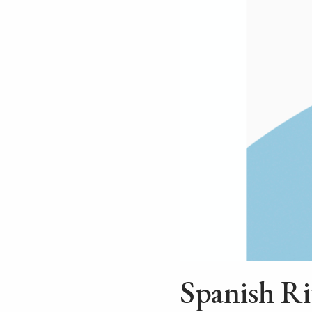
Spanish Ri