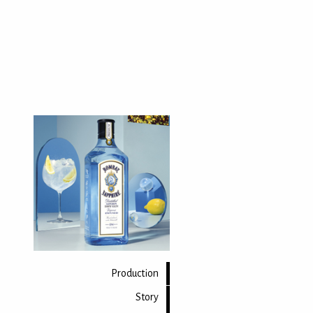
Production
Story