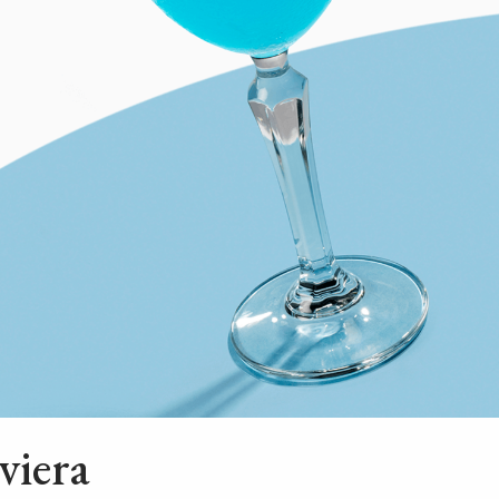
viera