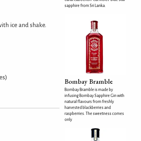
sapphire from Sri Lanka.
ith ice and shake.
es)
Bombay Bramble
Bombay Bramble is made by
infusing Bombay Sapphire Gin with
natural flavours from freshly
harvested blackberries and
raspberries. The sweetness comes
only