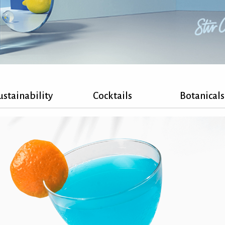
ustainability
Cocktails
Botanicals