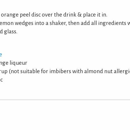
 orange peel disc over the drink & place it in.
emon wedges into a shaker, then add all ingredients w
d glass.
e
nge liqueur
p (not suitable for imbibers with almond nut allergi
sc