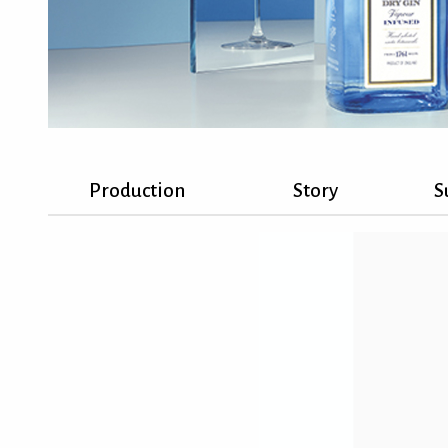
Production
Story
S