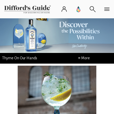
Thyme On Our Hands
≡ More