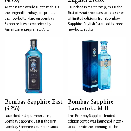
As the name would suggest, this is
Launched in March 2019, this is the
the original Bombay gin, predating
first of what promises to be a series
the now better-known Bombay
of limited editions from Bombay
Sapphire. It was conceived by
Sapphire. English Estate adds three
American entrepreneur Allan
new botanicals:
Bombay Sapphire East
Bombay Sapphire
(42%)
Laverstoke Mill
Launched in September 2011,
This Bombay Sapphire limited
Bombay Sapphire East is the first
edition bottle was launched in 2013
Bombay Sapphire extension since
to celebrate the opening of The