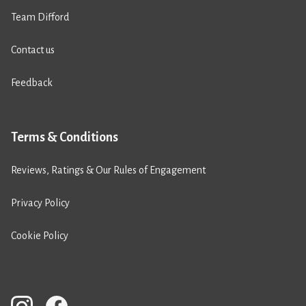
Team Difford
Contact us
Feedback
Terms & Conditions
Reviews, Ratings & Our Rules of Engagement
Privacy Policy
Cookie Policy