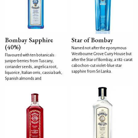
Bombay Sapphire
Star of Bombay
(40%)
Named not after the eponymous
Westbourne Grove Curry House but
Flavoured with ten botanicals:
after the Star of Bombay, a 182-carat
juniper berries from Tuscany,
cabochon-cut violet-blue star
coriander seeds, angelica root,
sapphire from Sri Lanka.
liquorice, Italian orris, cassia bark,
Spanish almonds and