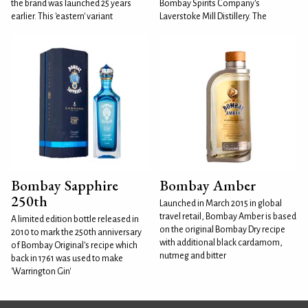
the brand was launched 25 years
Bombay Spirits Company's
earlier. This 'eastern' variant
Laverstoke Mill Distillery. The
Bombay Sapphire
Bombay Amber
250th
Launched in March 2015 in global
travel retail, Bombay Amber is based
A limited edition bottle released in
on the original Bombay Dry recipe
2010 to mark the 250th anniversary
with additional black cardamom,
of Bombay Original's recipe which
nutmeg and bitter
back in 1761 was used to make
'Warrington Gin'