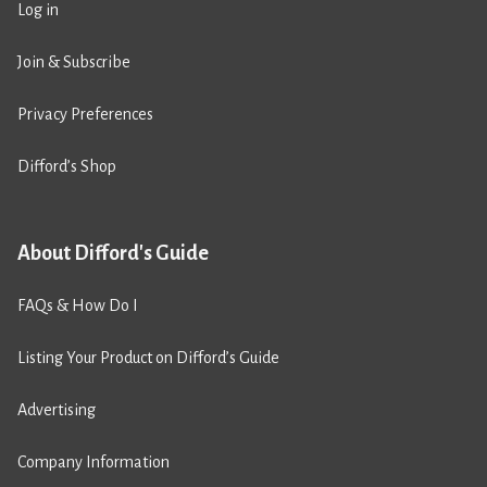
Log in
Join & Subscribe
Privacy Preferences
Difford’s Shop
About Difford's Guide
FAQs & How Do I
Listing Your Product on Difford’s Guide
Advertising
Company Information