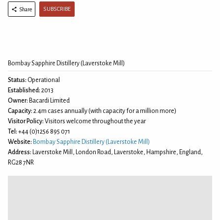
SUBSCRIBE
Share
Bombay Sapphire Distillery (Laverstoke Mill)
Status:
Operational
Established:
2013
Owner:
Bacardi Limited
Capacity:
2.4m cases annually (with capacity for a million more)
Visitor Policy:
Visitors welcome throughout the year
Tel:
+44 (0)1256 895 071
Website:
Bombay Sapphire Distillery (Laverstoke Mill)
Address:
Laverstoke Mill, London Road, Laverstoke, Hampshire, England,
RG28 7NR