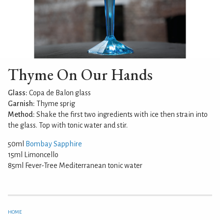
Thyme On Our Hands
Glass:
Copa de Balon glass
Garnish:
Thyme sprig
Method:
Shake the first two ingredients with ice then strain into
the glass. Top with tonic water and stir.
50ml
Bombay Sapphire
15ml Limoncello
85ml Fever-Tree Mediterranean tonic water
HOME