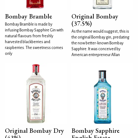
Bombay Bramble
Original Bombay
(37.5%)
Bombay Bramble is made by
infusing Bombay Sapphire Gin with
As the name would suggest, this is
natural flavours from freshly
the original Bombay gin, predating
harvested blackberries and
the now better-known Bombay
raspberries. The sweetness comes
Sapphire. It was conceived by
only
American entrepreneur Allan
Original Bombay Dry
Bombay Sapphire
(43%)
English Estate