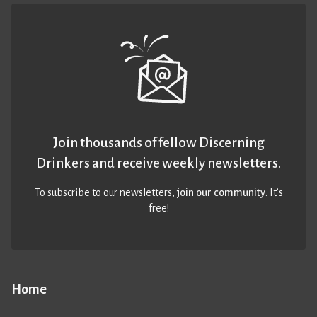
Join thousands of fellow Discerning
Drinkers and receive weekly newsletters.
To subscribe to our newsletters,
join our community
. It’s
free!
Home