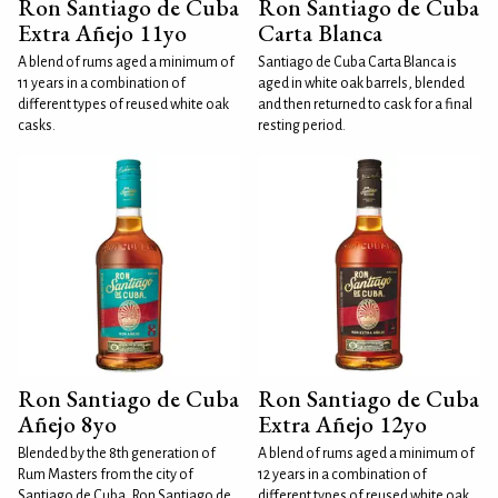
Ron Santiago de Cuba
Ron Santiago de Cuba
Extra Añejo 11yo
Carta Blanca
A blend of rums aged a minimum of
Santiago de Cuba Carta Blanca is
11 years in a combination of
aged in white oak barrels, blended
different types of reused white oak
and then returned to cask for a final
casks.
resting period.
Ron Santiago de Cuba
Ron Santiago de Cuba
Añejo 8yo
Extra Añejo 12yo
Blended by the 8th generation of
A blend of rums aged a minimum of
Rum Masters from the city of
12 years in a combination of
Santiago de Cuba, Ron Santiago de
different types of reused white oak