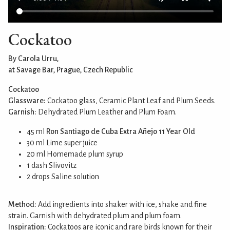
Cockatoo
By Carola Urru,
at Savage Bar, Prague, Czech Republic
Cockatoo
Glassware:
Cockatoo glass, Ceramic Plant Leaf and Plum Seeds.
Garnish:
Dehydrated Plum Leather and Plum Foam.
45 ml
Ron Santiago de Cuba Extra Añejo 11 Year Old
30 ml Lime super juice
20 ml Homemade plum syrup
1 dash Slivovitz
2 drops Saline solution
Method:
Add ingredients into shaker with ice, shake and fine
strain. Garnish with dehydrated plum and plum foam.
Inspiration:
Cockatoos are iconic and rare birds known for their