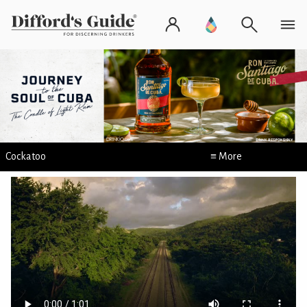
Cockatoo
≡ More