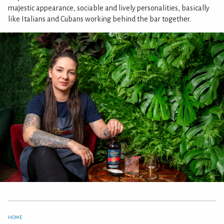
majestic appearance, sociable and lively personalities, basically
like Italians and Cubans working behind the bar together.
HOME