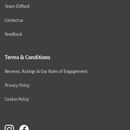
Team Difford
Contact us
Feedback
Terms & Conditions
Reviews, Ratings & Our Rules of Engagement
Privacy Policy
Cookie Policy