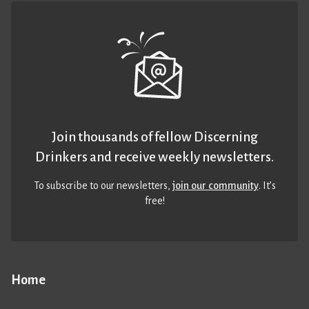
Join thousands of fellow Discerning
Drinkers and receive weekly newsletters.
To subscribe to our newsletters,
join our community
. It’s
free!
Home