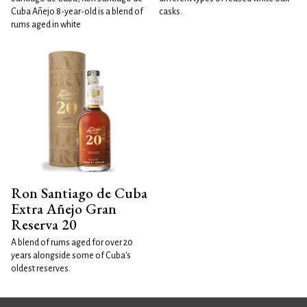
Cuba Añejo 8-year-old is a blend of
casks.
rums aged in white
Ron Santiago de Cuba
Extra Añejo Gran
Reserva 20
A blend of rums aged for over 20
years alongside some of Cuba's
oldest reserves.