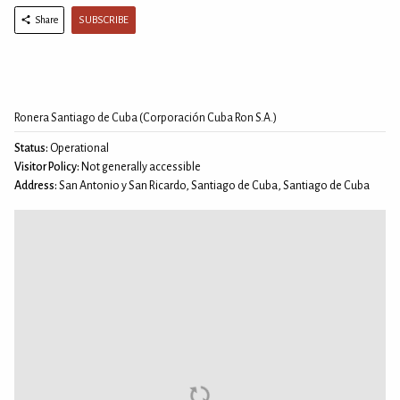
SUBSCRIBE
Share
Ronera Santiago de Cuba (Corporación Cuba Ron S.A.)
Status:
Operational
Visitor Policy:
Not generally accessible
Address:
San Antonio y San Ricardo, Santiago de Cuba, Santiago de Cuba