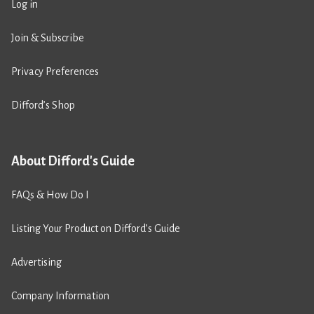
Log in
Join & Subscribe
Privacy Preferences
Difford’s Shop
About Difford's Guide
FAQs & How Do I
Listing Your Product on Difford’s Guide
Advertising
Company Information