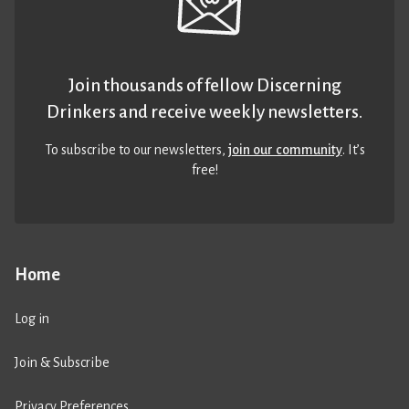
Join thousands of fellow Discerning
Drinkers and receive weekly newsletters.
To subscribe to our newsletters,
join our community
. It’s
free!
Home
Log in
Join & Subscribe
Privacy Preferences