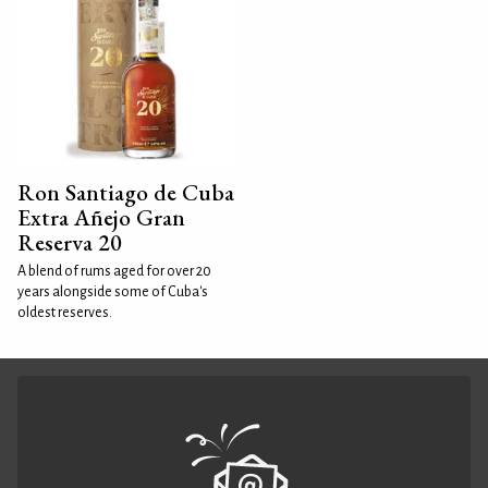
Ron Santiago de Cuba
Extra Añejo Gran
Reserva 20
A blend of rums aged for over 20
years alongside some of Cuba's
oldest reserves.