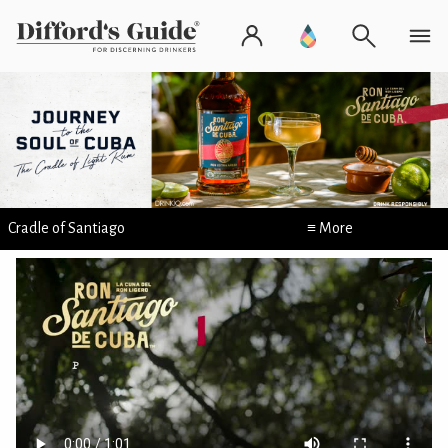
Cradle of Santiago
≡ More