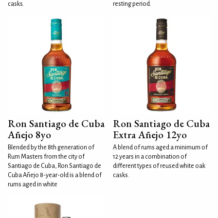
casks.
resting period.
Ron Santiago de Cuba
Ron Santiago de Cuba
Añejo 8yo
Extra Añejo 12yo
Blended by the 8th generation of
A blend of rums aged a minimum of
Rum Masters from the city of
12 years in a combination of
Santiago de Cuba, Ron Santiago de
different types of reused white oak
Cuba Añejo 8-year-old is a blend of
casks.
rums aged in white