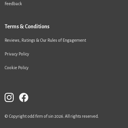
Feedback
Terms & Conditions
Reviews, Ratings & Our Rules of Engagement
Privacy Policy
Cookie Policy
© Copyright odd firm of sin 2026. All rights reserved.