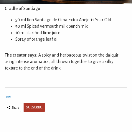
Cradle of Santiago
50 ml Ron Santiago de Cuba Extra Añejo 11 Year Old
50 ml Spiced vermouth milk punch mix
10 ml clarified lime juice
Spray of orange leaf oil
The creator says:
A spicy and herbaceous twist on the daiquiri
using intense aromatics, all thrown together to give a silky
texture to the end of the drink.
HOME
SUBSCRIBE
Share