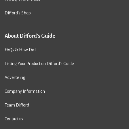
Difford’s Shop
About Difford's Guide
FAQs & How Do I
Listing Your Product on Difford’s Guide
Advertising
Company Information
Team Difford
Contact us