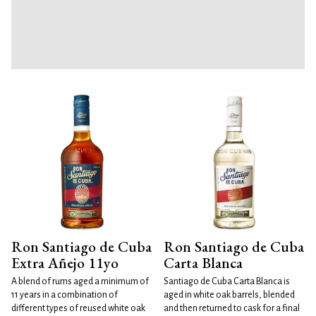
Ron Santiago de Cuba
Ron Santiago de Cuba
Extra Añejo 11yo
Carta Blanca
A blend of rums aged a minimum of
Santiago de Cuba Carta Blanca is
11 years in a combination of
aged in white oak barrels, blended
different types of reused white oak
and then returned to cask for a final