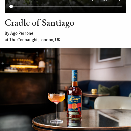
Cradle of Santiago
By Ago Perrone
at The Connaught, London, UK