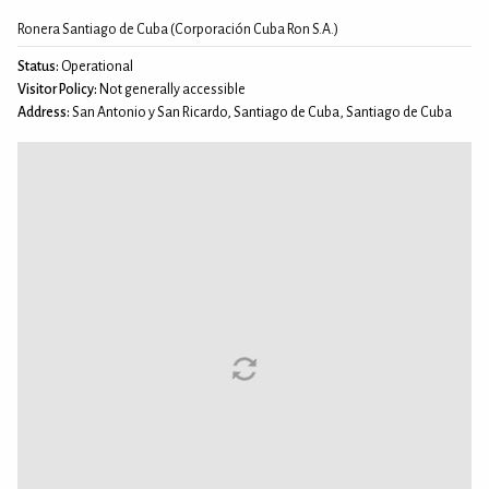
Ronera Santiago de Cuba (Corporación Cuba Ron S.A.)
Status:
Operational
Visitor Policy:
Not generally accessible
Address:
San Antonio y San Ricardo, Santiago de Cuba, Santiago de Cuba