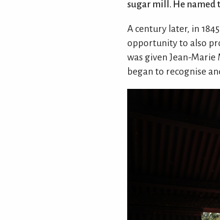
sugar mill. He named th
A century later, in 18
opportunity to also pr
was given Jean-Marie M
began to recognise and