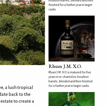
bourbon barrels, blended and then
finished for a further year in larger
casks.
Rhum J.M. X.O.
Rhum J.M. X.O. is matured for five
years in re-charred ex-bourbon
barrels, blended and then finished
for a further year in larger casks.
e, a lush tropical
date back to the
estate to create a