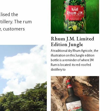
lised the
tillery. The rum
re, customers
Rhum J.M. Limited
Edition Jungle
A traditional dry Rhum Agricole, the
illustration on this Jungle edition
bottle is a reminder of where JM
Rum is located: its red-roofed
distillery to