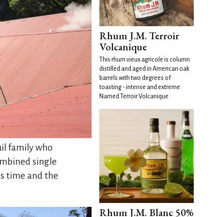
Rhum J.M. Terroir
Volcanique
This rhum vieux agricole is column
distilled and aged in American oak
barrels with two degrees of
toasting - intense and extreme.
Named Terroir Volcanique
uil family who
ombined single
is time and the
Rhum J.M. Blanc 50%