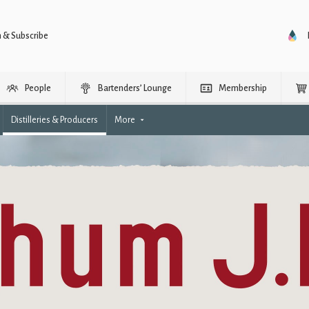
n & Subscribe
People
Bartenders’ Lounge
Membership
Distilleries & Producers
More