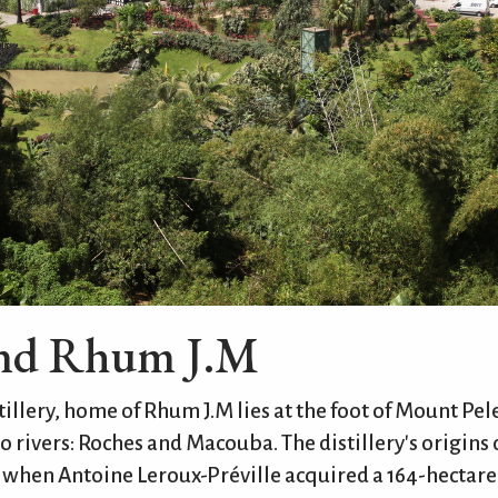
ind Rhum J.M
illery, home of Rhum J.M lies at the foot of Mount Pele
 rivers: Roches and Macouba. The distillery's origins 
y when Antoine Leroux-Préville acquired a 164-hectare 