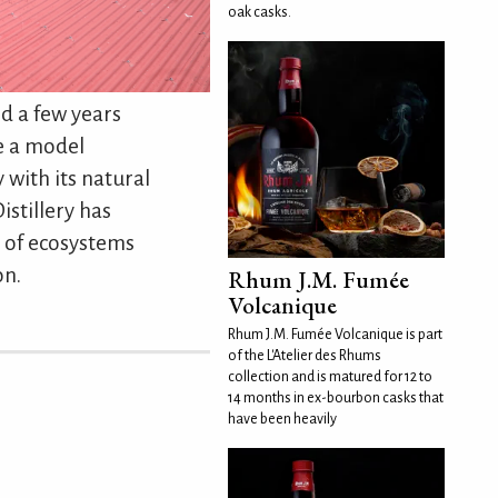
oak casks.
d a few years
e a model
y with its natural
istillery has
 of ecosystems
on.
Rhum J.M. Fumée
Volcanique
Rhum J.M. Fumée Volcanique is part
of the L'Atelier des Rhums
collection and is matured for 12 to
14 months in ex-bourbon casks that
have been heavily