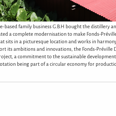
e-based family business G.B.H bought the distillery an
gated a complete modernisation to make Fonds-Prévill
 that sits in a picturesque location and works in harmon
rt its ambitions and innovations, the Fonds-Préville D
roject, a commitment to the sustainable development
otation being part of a circular economy for producti