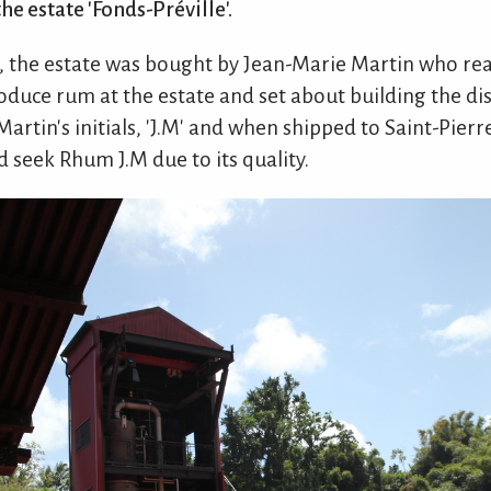
e estate 'Fonds-Préville'.
45, the estate was bought by Jean-Marie Martin who rea
oduce rum at the estate and set about building the dis
artin's initials, 'J.M' and when shipped to Saint-Pier
 seek Rhum J.M due to its quality.