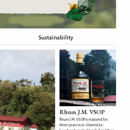
Sustainability
Rhum J.M. VSOP
Rhum J.M. VSOP is matured for
three years in re-charred ex-