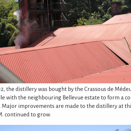
912, the distillery was bought by the Crassous de Méde
le with the neighbouring Bellevue estate to form a c
. Major improvements are made to the distillery at th
M. continued to grow.