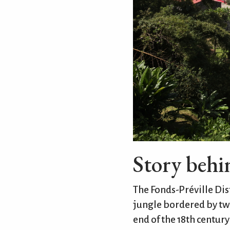
Story beh
The Fonds-Préville Dist
jungle bordered by two
end of the 18th centur