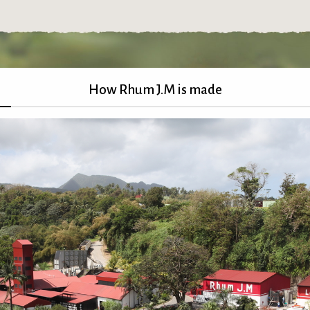
How Rhum J.M is made