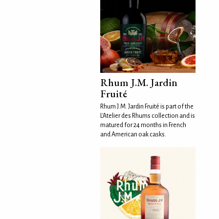
Rhum J.M. Jardin
Fruité
Rhum J.M. Jardin Fruité is part of the
L'Atelier des Rhums collection and is
matured for 24 months in French
and American oak casks.