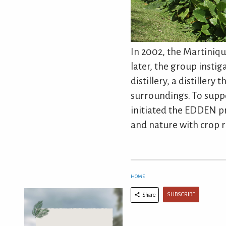
In 2002, the Martiniqu
later, the group insti
distillery, a distillery
surroundings. To suppo
initiated the EDDEN p
and nature with crop r
HOME
SUBSCRIBE
Share