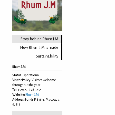
Story behind Rhum J.M
How Rhum J.M is made
Sustainability
Rhum J.M
Status:
Operational
Visitor Policy:
Visitors welcome
throughout the year
Tel:
+596 596 78 92 55
Website:
Rhum J.M
Address:
Fonds Préville, Macouba,
97218