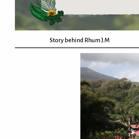
Story behind Rhum J.M