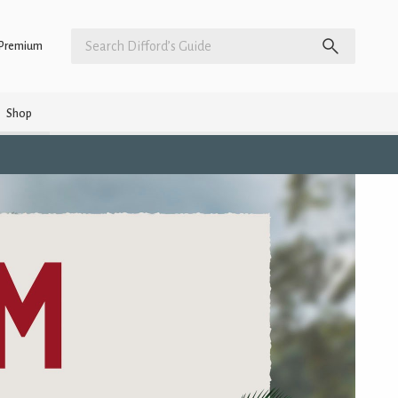
Premium
Shop