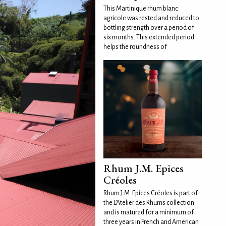
This Martinique rhum blanc
agricole was rested and reduced to
bottling strength over a period of
six months. This extended period
helps the roundness of
Rhum J.M. Epices
Créoles
Rhum J.M. Epices Créoles is part of
the L'Atelier des Rhums collection
and is matured for a minimum of
three years in French and American