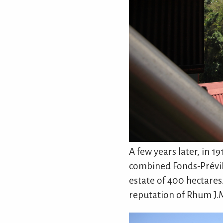
A few years later, in 1
combined Fonds-Prévil
estate of 400 hectares
reputation of Rhum J.