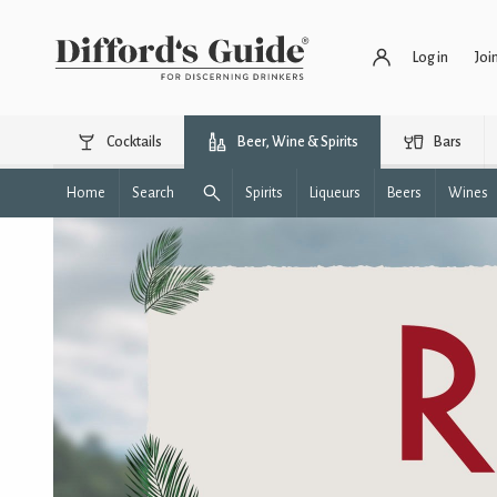
Log in
Joi
Cocktails
Beer, Wine & Spirits
Bars
Home
Search
Spirits
Liqueurs
Beers
Wines