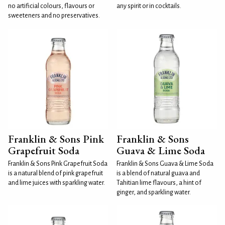
no artificial colours, flavours or
any spirit or in cocktails.
sweeteners and no preservatives.
Franklin & Sons Pink
Franklin & Sons
Grapefruit Soda
Guava & Lime Soda
Franklin & Sons Pink Grapefruit Soda
Franklin & Sons Guava & Lime Soda
is a natural blend of pink grapefruit
is a blend of natural guava and
and lime juices with sparkling water.
Tahitian lime flavours, a hint of
ginger, and sparkling water.