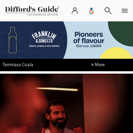
Tommaso Cicala
≡ More