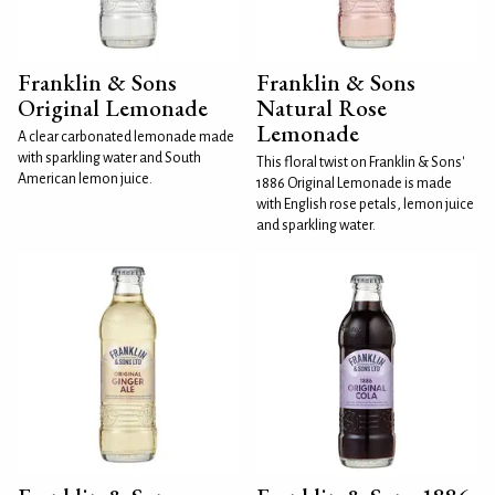
Franklin & Sons
Franklin & Sons
Original Lemonade
Natural Rose
Lemonade
A clear carbonated lemonade made
with sparkling water and South
This floral twist on Franklin & Sons'
American lemon juice.
1886 Original Lemonade is made
with English rose petals, lemon juice
and sparkling water.