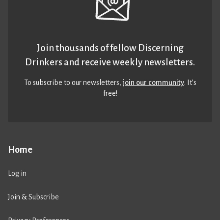
Join thousands of fellow Discerning
Drinkers and receive weekly newsletters.
To subscribe to our newsletters,
join our community
. It’s
free!
Home
Log in
Join & Subscribe