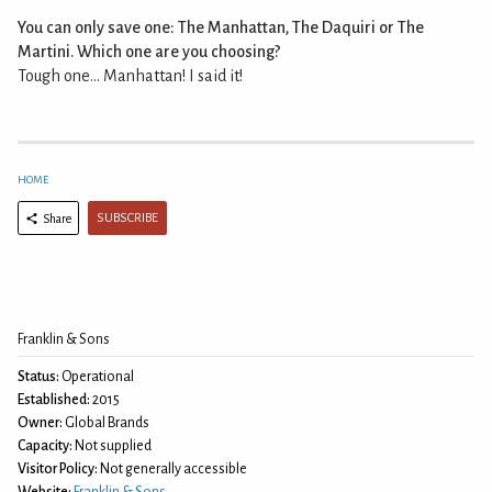
You can only save one: The Manhattan, The Daquiri or The
Martini. Which one are you choosing?
Tough one... Manhattan! I said it!
HOME
SUBSCRIBE
Share
Franklin & Sons
Status:
Operational
Established:
2015
Owner:
Global Brands
Capacity:
Not supplied
Visitor Policy:
Not generally accessible
Website:
Franklin & Sons