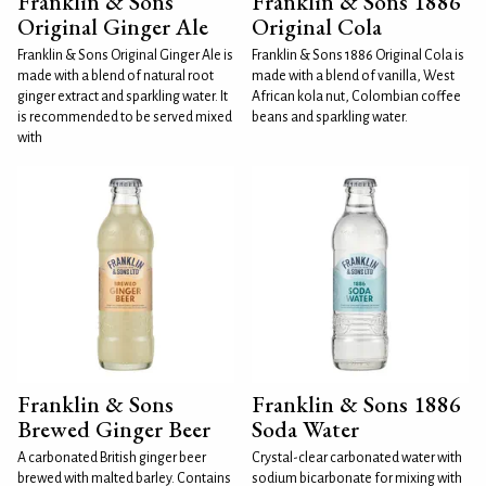
Franklin & Sons
Franklin & Sons 1886
Original Ginger Ale
Original Cola
Franklin & Sons Original Ginger Ale is
Franklin & Sons 1886 Original Cola is
made with a blend of natural root
made with a blend of vanilla, West
ginger extract and sparkling water. It
African kola nut, Colombian coffee
is recommended to be served mixed
beans and sparkling water.
with
Franklin & Sons
Franklin & Sons 1886
Brewed Ginger Beer
Soda Water
A carbonated British ginger beer
Crystal-clear carbonated water with
brewed with malted barley. Contains
sodium bicarbonate for mixing with