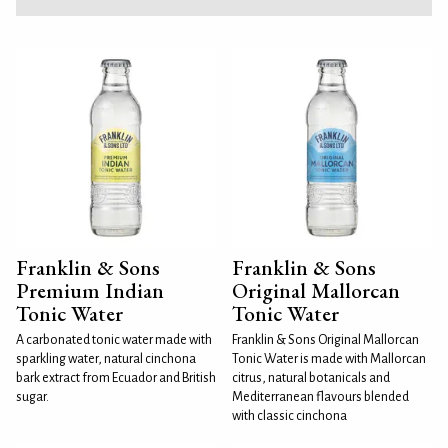
Franklin & Sons
Franklin & Sons
Premium Indian
Original Mallorcan
Tonic Water
Tonic Water
A carbonated tonic water made with
Franklin & Sons Original Mallorcan
sparkling water, natural cinchona
Tonic Water is made with Mallorcan
bark extract from Ecuador and British
citrus, natural botanicals and
sugar.
Mediterranean flavours blended
with classic cinchona