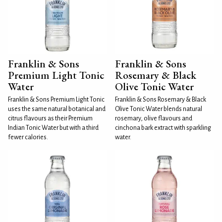
Franklin & Sons
Franklin & Sons
Premium Light Tonic
Rosemary & Black
Water
Olive Tonic Water
Franklin & Sons Premium Light Tonic
Franklin & Sons Rosemary & Black
uses the same natural botanical and
Olive Tonic Water blends natural
citrus flavours as their Premium
rosemary, olive flavours and
Indian Tonic Water but with a third
cinchona bark extract with sparkling
fewer calories.
water.