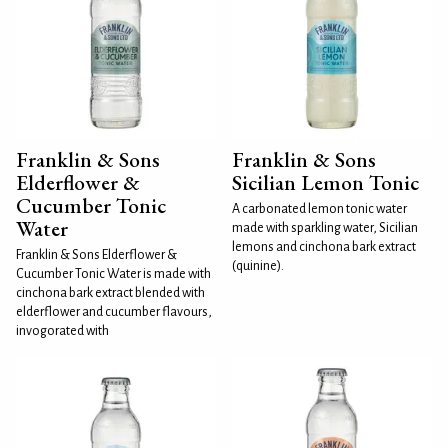
Franklin & Sons
Franklin & Sons
Elderflower &
Sicilian Lemon Tonic
Cucumber Tonic
A carbonated lemon tonic water
Water
made with sparkling water, Sicilian
lemons and cinchona bark extract
Franklin & Sons Elderflower &
(quinine).
Cucumber Tonic Water is made with
cinchona bark extract blended with
elderflower and cucumber flavours,
invogorated with