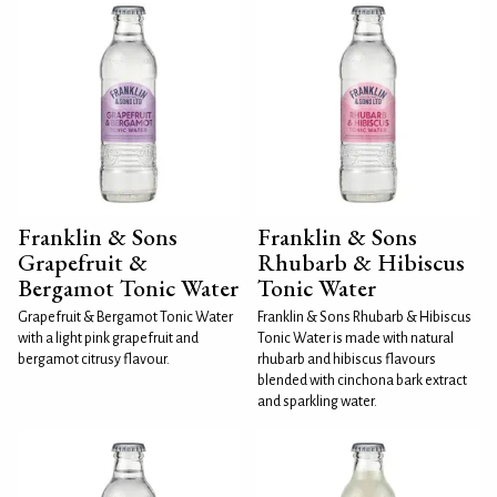
Franklin & Sons
Franklin & Sons
Grapefruit &
Rhubarb & Hibiscus
Bergamot Tonic Water
Tonic Water
Grapefruit & Bergamot Tonic Water
Franklin & Sons Rhubarb & Hibiscus
with a light pink grapefruit and
Tonic Water is made with natural
bergamot citrusy flavour.
rhubarb and hibiscus flavours
blended with cinchona bark extract
and sparkling water.