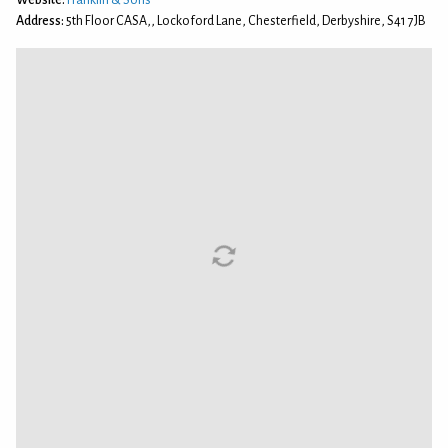
Address:
5th Floor CASA,, Lockoford Lane, Chesterfield, Derbyshire, S41 7JB