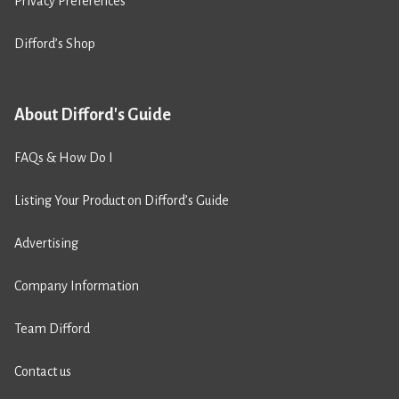
Privacy Preferences
Difford’s Shop
About Difford's Guide
FAQs & How Do I
Listing Your Product on Difford’s Guide
Advertising
Company Information
Team Difford
Contact us