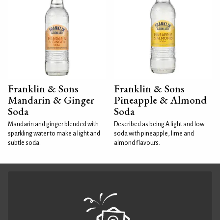
Franklin & Sons
Franklin & Sons
Mandarin & Ginger
Pineapple & Almond
Soda
Soda
Mandarin and ginger blended with
Described as being A light and low
sparkling water to make a light and
soda with pineapple, lime and
subtle soda.
almond flavours.