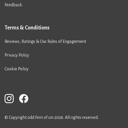
Feedback
Terms & Conditions
Reviews, Ratings & Our Rules of Engagement
Privacy Policy
Cookie Policy
© Copyright odd firm of sin 2026. All rights reserved.