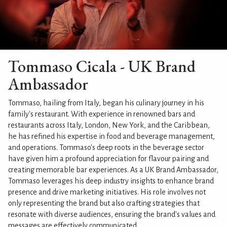
Tommaso Cicala - UK Brand
Ambassador
Tommaso, hailing from Italy, began his culinary journey in his
family's restaurant. With experience in renowned bars and
restaurants across Italy, London, New York, and the Caribbean,
he has refined his expertise in food and beverage management,
and operations. Tommaso's deep roots in the beverage sector
have given him a profound appreciation for flavour pairing and
creating memorable bar experiences. As a UK Brand Ambassador,
Tommaso leverages his deep industry insights to enhance brand
presence and drive marketing initiatives. His role involves not
only representing the brand but also crafting strategies that
resonate with diverse audiences, ensuring the brand's values and
messages are effectively communicated.