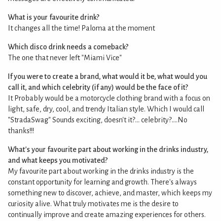
What is your favourite drink?
It changes all the time! Paloma at the moment
Which disco drink needs a comeback?
The one that never left "Miami Vice"
If you were to create a brand, what would it be, what would you
call it, and which celebrity (if any) would be the face of it?
It Probably would be a motorcycle clothing brand with a focus on
light, safe, dry, cool, and trendy Italian style. Which I would call
"StradaSwag" Sounds exciting, doesn't it?... celebrity?....No
thanks!!!
What's your favourite part about working in the drinks industry,
and what keeps you motivated?
My favourite part about working in the drinks industry is the
constant opportunity for learning and growth. There's always
something new to discover, achieve, and master, which keeps my
curiosity alive. What truly motivates me is the desire to
continually improve and create amazing experiences for others.