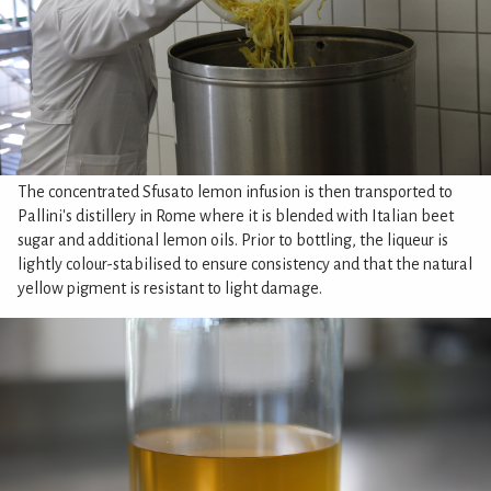
The concentrated Sfusato lemon infusion is then transported to
Pallini's distillery in Rome where it is blended with Italian beet
sugar and additional lemon oils. Prior to bottling, the liqueur is
lightly colour-stabilised to ensure consistency and that the natural
yellow pigment is resistant to light damage.