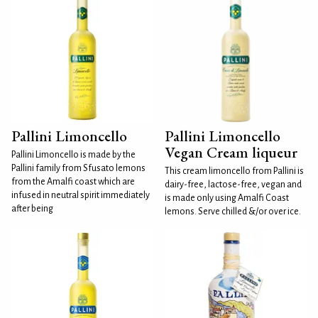
Pallini Limoncello
Pallini Limoncello
Vegan Cream liqueur
Pallini Limoncello is made by the
Pallini family from Sfusato lemons
This cream limoncello from Pallini is
from the Amalfi coast which are
dairy-free, lactose-free, vegan and
infused in neutral spirit immediately
is made only using Amalfi Coast
after being
lemons. Serve chilled &/or over ice.