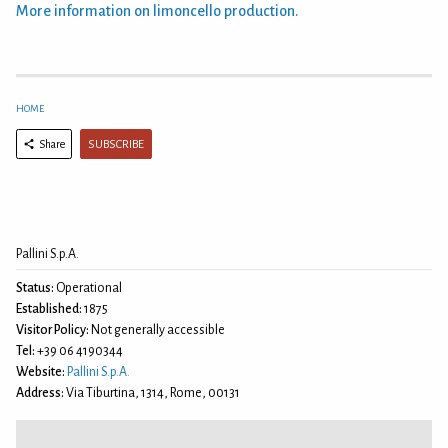
More information on limoncello production.
HOME
SUBSCRIBE
Share
Pallini S.p.A.
Status:
Operational
Established:
1875
Visitor Policy:
Not generally accessible
Tel:
+39 06 4190344
Website:
Pallini S.p.A.
Address:
Via Tiburtina, 1314, Rome, 00131