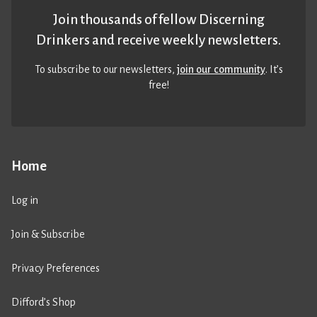
Join thousands of fellow Discerning
Drinkers and receive weekly newsletters.
To subscribe to our newsletters,
join our community
. It’s
free!
Home
Log in
Join & Subscribe
Privacy Preferences
Difford’s Shop