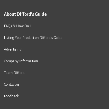
About Difford's Guide
FAQs & How Do I
Listing Your Product on Difford’s Guide
Advertising
Company Information
Team Difford
Contact us
Feedback