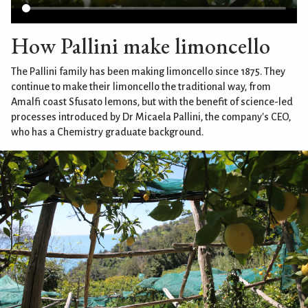
How Pallini make limoncello
The Pallini family has been making limoncello since 1875. They
continue to make their limoncello the traditional way, from
Amalfi coast Sfusato lemons, but with the benefit of science-led
processes introduced by Dr Micaela Pallini, the company's CEO,
who has a Chemistry graduate background.