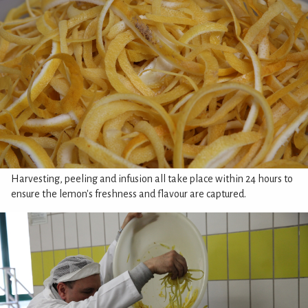
Harvesting, peeling and infusion all take place within 24 hours to
ensure the lemon's freshness and flavour are captured.