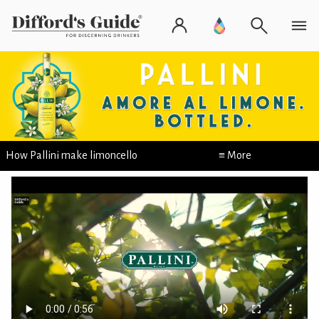
How Pallini make limoncello
≡ More