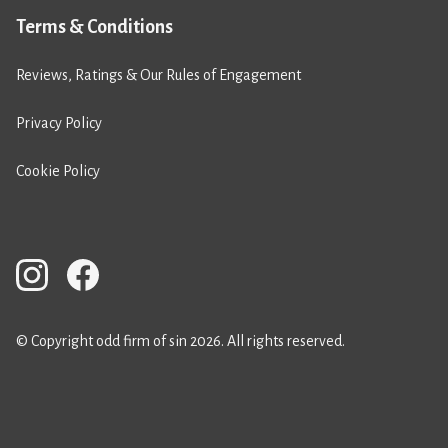
Terms & Conditions
Reviews, Ratings & Our Rules of Engagement
Privacy Policy
Cookie Policy
© Copyright odd firm of sin 2026. All rights reserved.