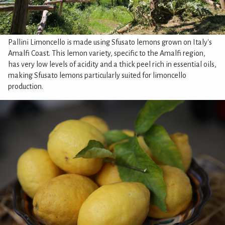
Pallini Limoncello is made using Sfusato lemons grown on Italy's
Amalfi Coast. This lemon variety, specific to the Amalfi region,
has very low levels of acidity and a thick peel rich in essential oils,
making Sfusato lemons particularly suited for limoncello
production.