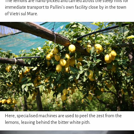
The lemons are hand-picked and carried across the steep hills for
immediate transport to Pallini's own facility close by in the town
of Vietri sul Mare.
Here, specialised machines are used to peel the zest from the
lemons, leaving behind the bitter white pith.