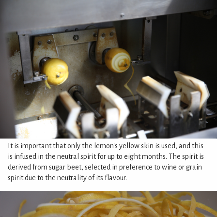
It is important that only the lemon's yellow skin is used, and this
is infused in the neutral spirit for up to eight months. The spirit is
derived from sugar beet, selected in preference to wine or grain
spirit due to the neutrality of its flavour.