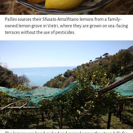
Pallini sources their Sfusato Amalfitano lemons from a family-
owned lemon grove in Vietri, where they are grown on sea-facing
terraces without the use of pesticides.