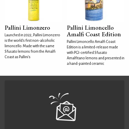
Pallini Limonzero
Pallini Limoncello
Amalfi Coast Edition
Launched in 2022, Pallini Limonzero
is the world's first non-alcoholic
Pallini Limoncello Amalfi Coast
limoncello. Made with the same
Edition is a limited-release made
Sfusato lemons from the Amalfi
with PGI-certified Sfusato
Coast as Pallini's
Amalfitano lemons and presented in
a hand-painted ceramic