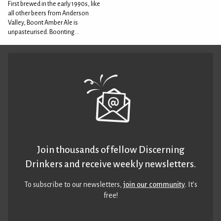
First brewed in the early 1990s, like
all other beers from Anderson
Valley, Boont Amber Ale is
unpasteurised. Boonting...
Join thousands of fellow Discerning
Drinkers and receive weekly newsletters.
To subscribe to our newsletters,
join our community
. It’s
free!