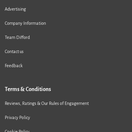
Advertising
Company Information
Team Difford
Contact us
Feedback
Terms & Conditions
Reviews, Ratings & Our Rules of Engagement
Privacy Policy
Cookie Policy