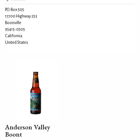
P.O. Box 505
17700 Highway 253
Boonville
95415-0505
California
United States
Anderson Valley
Boont