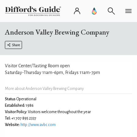
Anderson Valley Brewing Company
Share
Visitor Center/Tasting Room open
Saturday-Thursday 11am-6pm, Fridays 11am-7pm
More about Anderson Valley Brewing Company
Status
Operational
Established:
1986
Visitor Policy:
Visitors welcome throughout the year
Tel:
+1 707 895 2337
Website:
http://www.avbc.com