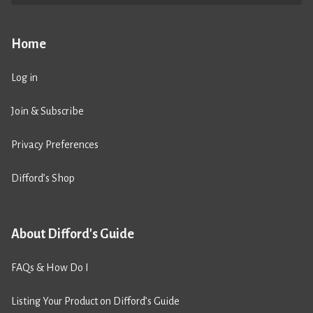
Home
Log in
Join & Subscribe
Privacy Preferences
Difford’s Shop
About Difford's Guide
FAQs & How Do I
Listing Your Product on Difford’s Guide