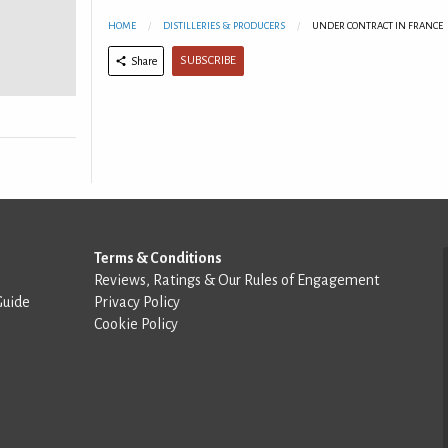
HOME
DISTILLERIES & PRODUCERS
UNDER CONTRACT IN FRANCE
SUBSCRIBE
Share
Terms & Conditions
Reviews, Ratings & Our Rules of Engagement
Guide
Privacy Policy
Cookie Policy