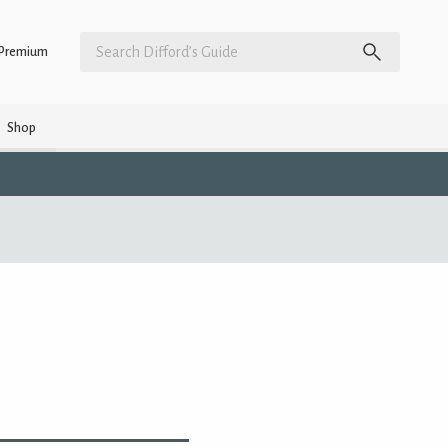
Premium
Shop