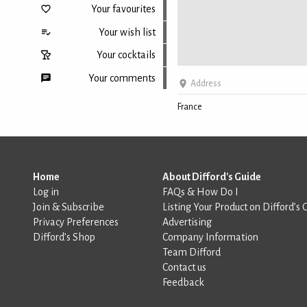
Your favourites
Your wish list
Your cocktails
Your comments
Address
France
Back to top
Home
About Difford's Guide
Log in
FAQs & How Do I
Join & Subscribe
Listing Your Product on Difford’s 
Privacy Preferences
Advertising
Difford’s Shop
Company Information
Team Difford
Contact us
Feedback