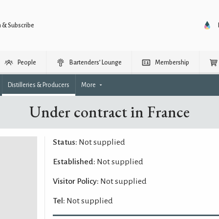
n & Subscribe
People
Bartenders’ Lounge
Membership
Distilleries & Producers
More
Under contract in France
Status:
Not supplied
Established:
Not supplied
Visitor Policy:
Not supplied
Tel:
Not supplied