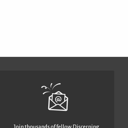
Join thousands of fellow Discerning