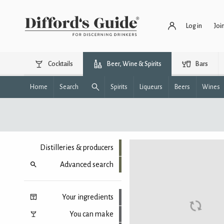
Log in
Joi
Cocktails
Beer, Wine & Spirits
Bars
Home
Search
Spirits
Liqueurs
Beers
Wines
Distilleries & producers
Advanced search
Your ingredients
You can make