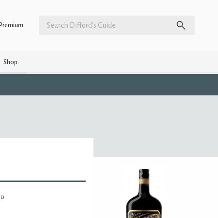
Premium
Shop
TD