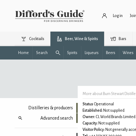
Log in
Joi
Cocktails
Beer, Wine & Spirits
Bars
Home
Search
Spirits
Liqueurs
Beers
Wines
More about Burn Stewart Distille
Status
Operational
Distilleries & producers
Established:
Not supplied
Owner:
CL World Brands Limited
Advanced search
Capacity:
Not supplied
Visitor Policy:
Not generally acce