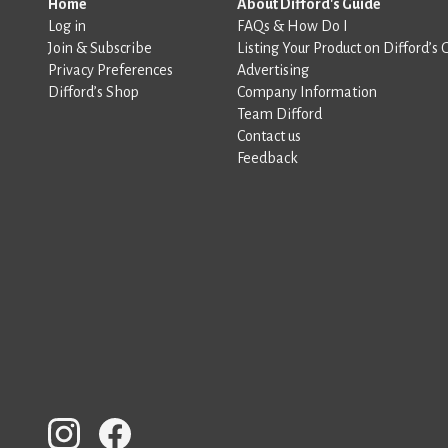
Home
About Difford's Guide
Log in
FAQs & How Do I
Join & Subscribe
Listing Your Product on Difford’s 
Privacy Preferences
Advertising
Difford’s Shop
Company Information
Team Difford
Contact us
Feedback