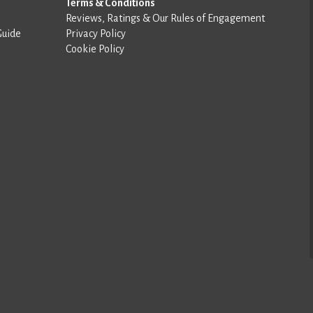
Terms & Conditions
Reviews, Ratings & Our Rules of Engagement
Guide
Privacy Policy
Cookie Policy