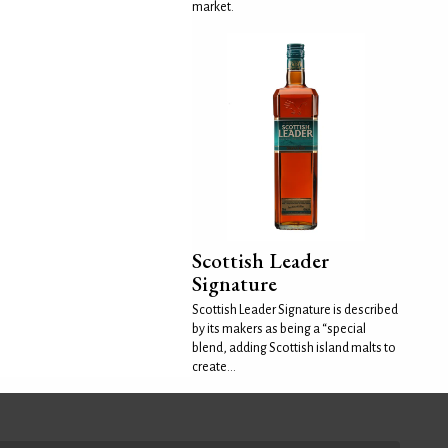
market.
Scottish Leader
Signature
Scottish Leader Signature is described
by its makers as being a “special
blend, adding Scottish island malts to
create...