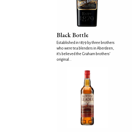
Black Bottle
Established in 1879 by three brothers
who were tea blenders in Aberdeen,
it’s believed the Graham brothers’
original...