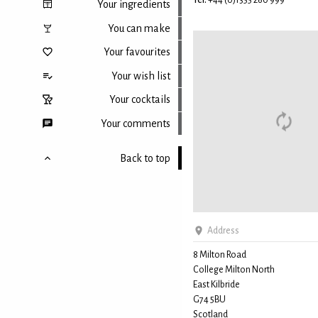
Tel:
+44 (0)1355 260 999
Your ingredients
You can make
Your favourites
Your wish list
Your cocktails
Your comments
Back to top
Address
8 Milton Road
College Milton North
East Kilbride
G74 5BU
Scotland