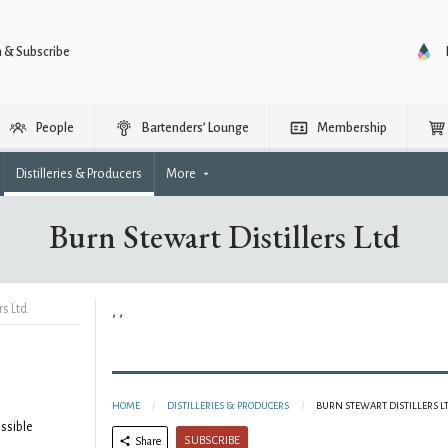
n & Subscribe
People
Bartenders’ Lounge
Membership
Distilleries & Producers
More
Burn Stewart Distillers Ltd
rs Ltd
, ,
HOME
DISTILLERIES & PRODUCERS
BURN STEWART DISTILLERS L
ssible
SUBSCRIBE
Share