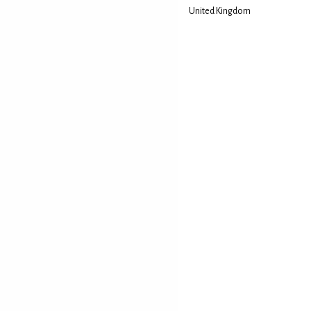
United Kingdom