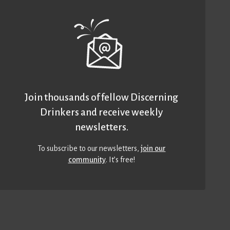
Join thousands of fellow Discerning
Drinkers and receive weekly
newsletters.
To subscribe to our newsletters,
join our
community
. It’s free!