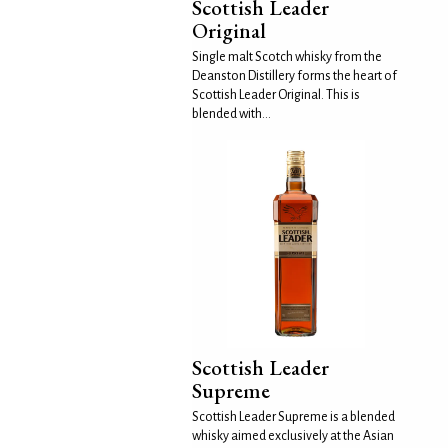
Scottish Leader
Original
Single malt Scotch whisky from the
Deanston Distillery forms the heart of
Scottish Leader Original. This is
blended with...
Scottish Leader
Supreme
Scottish Leader Supreme is a blended
whisky aimed exclusively at the Asian