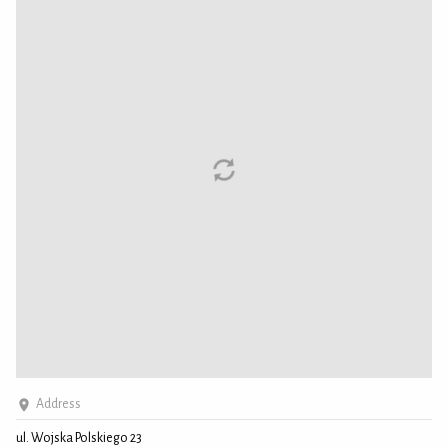
Address
ul. Wojska Polskiego 23