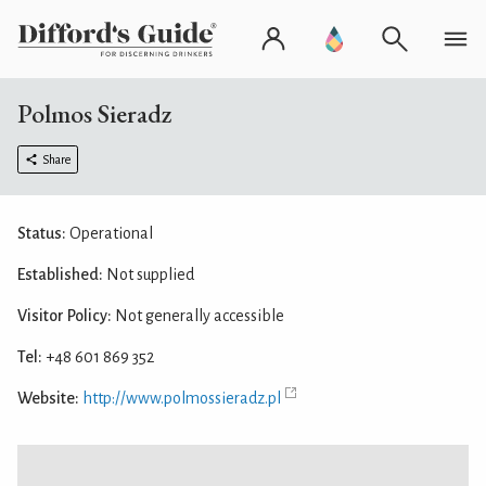
Polmos Sieradz
Share
Status:
Operational
Established:
Not supplied
Visitor Policy:
Not generally accessible
Tel:
+48 601 869 352
Website:
http://www.polmossieradz.pl