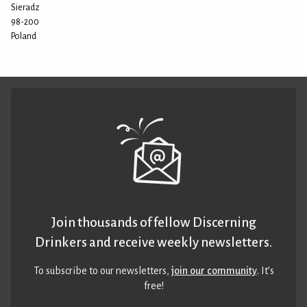
Sieradz
98-200
Poland
Join thousands of fellow Discerning
Drinkers and receive weekly newsletters.
To subscribe to our newsletters,
join our community
. It’s
free!