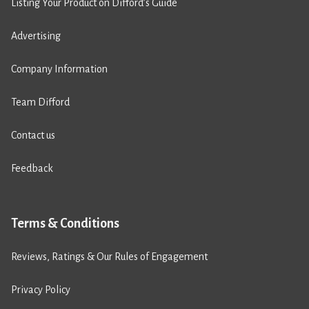
Listing Your Product on Difford’s Guide
Advertising
Company Information
Team Difford
Contact us
Feedback
Terms & Conditions
Reviews, Ratings & Our Rules of Engagement
Privacy Policy