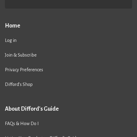
Home
Log in
Join & Subscribe
Privacy Preferences
Difford’s Shop
About Difford's Guide
FAQs & How Do I