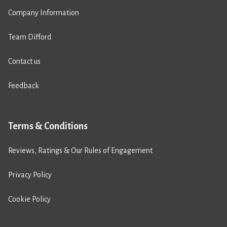
Company Information
Team Difford
Contact us
Feedback
Terms & Conditions
Reviews, Ratings & Our Rules of Engagement
Privacy Policy
Cookie Policy