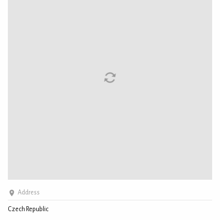
Address
Czech Republic