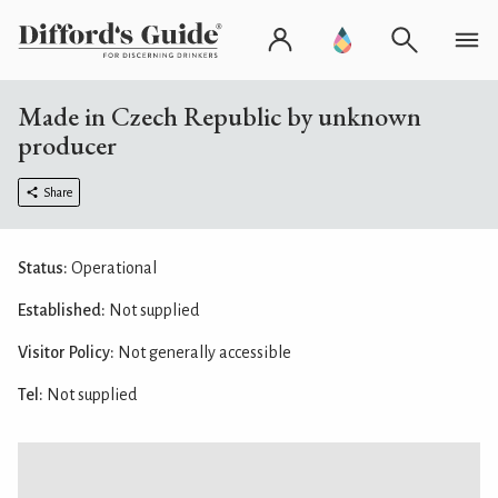
Made in Czech Republic by unknown
producer
Share
Status:
Operational
Established:
Not supplied
Visitor Policy:
Not generally accessible
Tel:
Not supplied