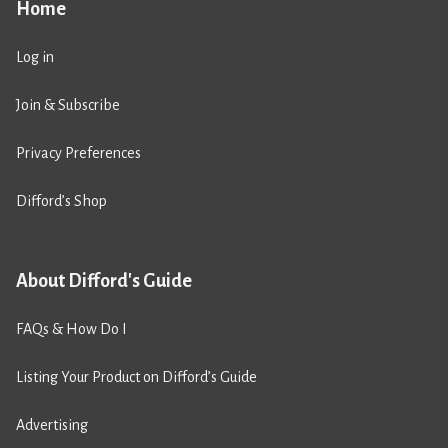
Home
Log in
Join & Subscribe
Privacy Preferences
Difford’s Shop
About Difford's Guide
FAQs & How Do I
Listing Your Product on Difford’s Guide
Advertising