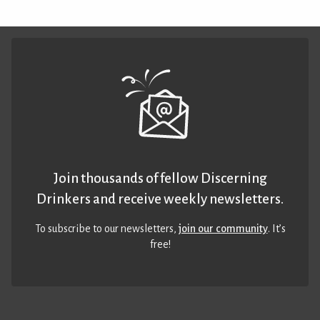
Join thousands of fellow Discerning
Drinkers and receive weekly newsletters.
To subscribe to our newsletters,
join our community
. It’s
free!