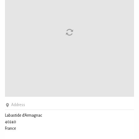
Address
Labastide d’Armagnac
40240
France