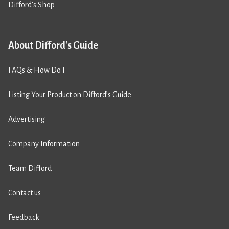
Difford’s Shop
About Difford's Guide
FAQs & How Do I
Listing Your Product on Difford’s Guide
Advertising
Company Information
Team Difford
Contact us
Feedback