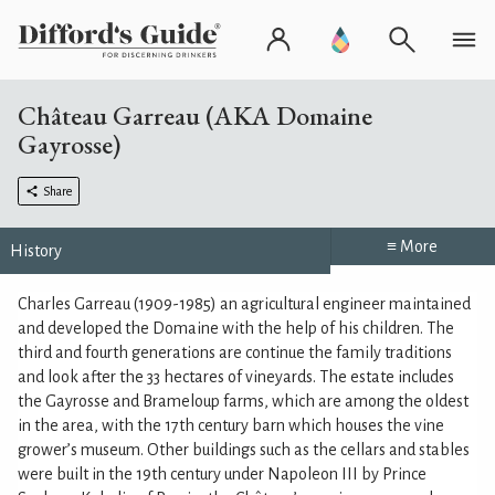
Château Garreau (AKA Domaine
Gayrosse)
Share
≡ More
History
Charles Garreau (1909-1985) an agricultural engineer maintained
and developed the Domaine with the help of his children. The
third and fourth generations are continue the family traditions
and look after the 33 hectares of vineyards. The estate includes
the Gayrosse and Brameloup farms, which are among the oldest
in the area, with the 17th century barn which houses the vine
grower’s museum. Other buildings such as the cellars and stables
were built in the 19th century under Napoleon III by Prince