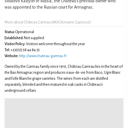
Soukovo Kabylin of Russia, the Château’s previous owner who
was appointed to the Russian court for Armagnac.
More about Château Garreau (AKA Domaine Gayrosse)
Status
Operational
Established:
Not supplied
Visitor Policy:
Visitors welcome throughout the year
Tel:
+33(0)5 58 44 84 35
Website:
http://www.chateau-garreau.fr
Owned by the Garreau family since 1919, Château Garreau lies in the heart of
the Bas Armagnac region and produces eaux-de-vie from Baco, Ugni Blanc
and Folle Blanche grape varieties. The wines from each are distilled
separately, blended and then matured in oak casks in Château’s
underground cellars.