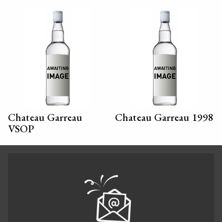
Chateau Garreau
Chateau Garreau 1998
VSOP