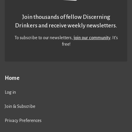
Join thousands of fellow Discerning
Drinkers and receive weekly newsletters.
To subscribe to our newsletters,
join our community
. It’s
free!
Home
Log in
Join & Subscribe
Privacy Preferences