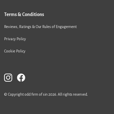
Terms & Conditions
Reviews, Ratings & Our Rules of Engagement
Privacy Policy
Cookie Policy
© Copyright odd firm of sin 2026. All rights reserved.