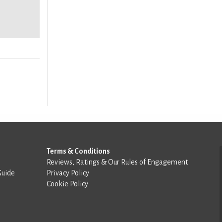
Terms & Conditions
Reviews, Ratings & Our Rules of Engagement
Guide
Privacy Policy
Cookie Policy