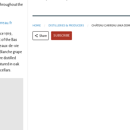
throughout the
rreau.fr
HOME
DISTILLERIES & PRODUCERS
CHÂTEAU GARREAU (AKA DOM
ce 1919,
SUBSCRIBE
Share
t of the Bas
eaux-de-vie
 Blanche grape
e distilled
tured in oak
cellars.