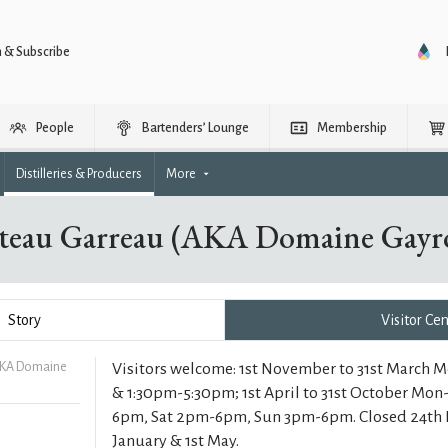
n & Subscribe
People
Bartenders’ Lounge
Membership
Distilleries & Producers
More
teau Garreau (AKA Domaine Gayro
Story
Visitor Ce
AKA Domaine
Visitors welcome: 1st November to 31st March 
& 1:30pm-5:30pm; 1st April to 31st October Mo
6pm, Sat 2pm-6pm, Sun 3pm-6pm. Closed 24th
January & 1st May.