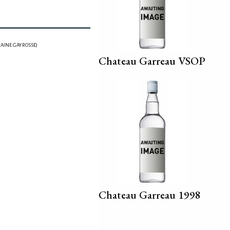
AINE GAYROSSE)
Chateau Garreau VSOP
Chateau Garreau 1998