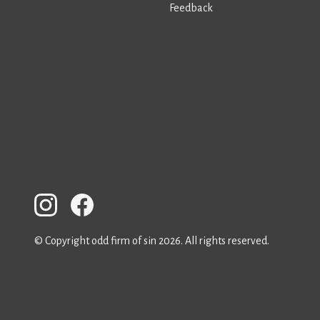
Feedback
© Copyright odd firm of sin 2026. All rights reserved.