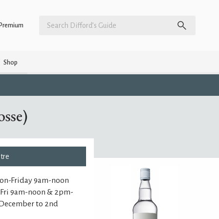
Premium
Shop
sse)
ntre
Mon-Friday 9am-noon
n-Fri 9am-noon & 2pm-
 December to 2nd