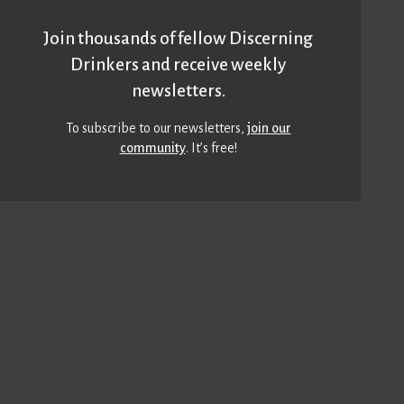
Join thousands of fellow Discerning
Drinkers and receive weekly
newsletters.
To subscribe to our newsletters,
join our
community
. It’s free!