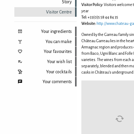
Story
Visitor Policy:
Visitors welcome 
year
Visitor Centre
Tel:
+33(0)5 58 44 84 35
Website:
http://www.chateau-ga
Your ingredients
Owned by the Garreau family sin
Château Garreau lies in the hear
You can make
Armagnac region and produces 
Your favourites
from Baco, Ugni Blanc and Folle
varieties. The wines from each ar
Your wish list
separately, blended and then ma
Your cocktails
casks in Château’s underground 
Your comments
Back to top