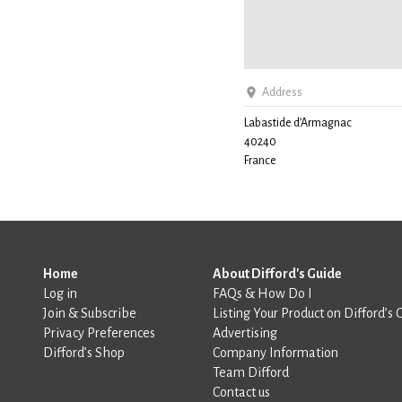
Address
Labastide d’Armagnac
40240
France
Home
About Difford's Guide
Log in
FAQs & How Do I
Join & Subscribe
Listing Your Product on Difford’s 
Privacy Preferences
Advertising
Difford’s Shop
Company Information
Team Difford
Contact us