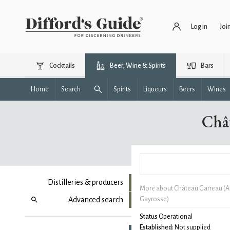
Log in
Joi
Cocktails
Beer, Wine & Spirits
Bars
Home
Search
Spirits
Liqueurs
Beers
Wines
Châ
Distilleries & producers
More about Château Garreau (
Advanced search
Gayrosse)
Status
Operational
Established:
Not supplied