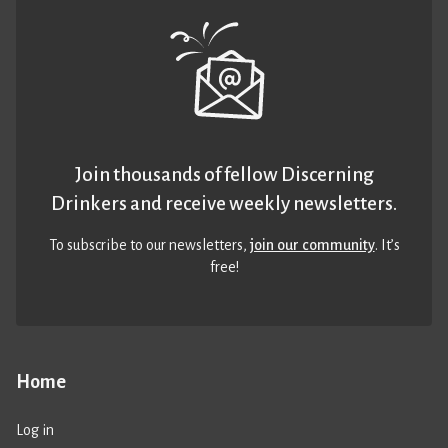
Join thousands of fellow Discerning
Drinkers and receive weekly newsletters.
To subscribe to our newsletters,
join our community
. It’s
free!
Home
Log in