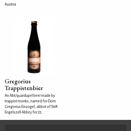
Austria
Gregorius
Trappistenbier
An Abt/quardupel beer made by
trappist monks, named for Dom
Gregorius Eisvogel, abbot of Stift
Engelszell Abbey for 25...