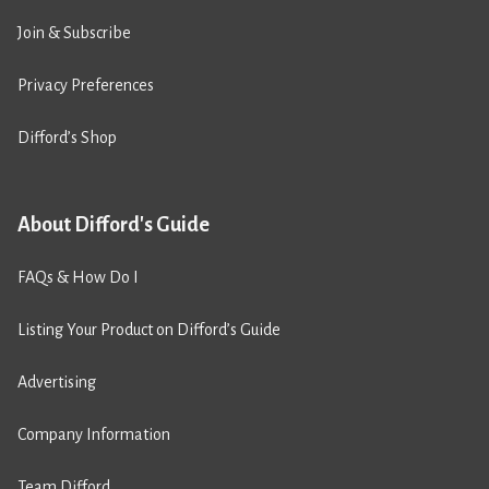
Join & Subscribe
Privacy Preferences
Difford’s Shop
About Difford's Guide
FAQs & How Do I
Listing Your Product on Difford’s Guide
Advertising
Company Information
Team Difford