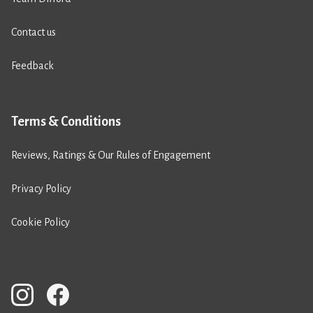
Contact us
Feedback
Terms & Conditions
Reviews, Ratings & Our Rules of Engagement
Privacy Policy
Cookie Policy