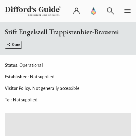
Stift Engelszell Trappistenbier-Brauerei
Share
Status:
Operational
Established:
Not supplied
Visitor Policy:
Not generally accessible
Tel:
Not supplied