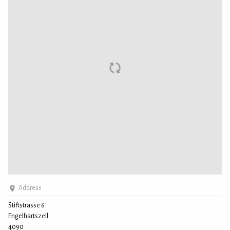
Address
Stiftstrasse 6
Engelhartszell
4090