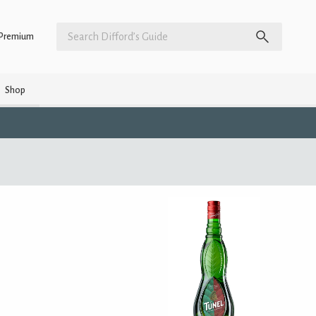
Premium
Shop