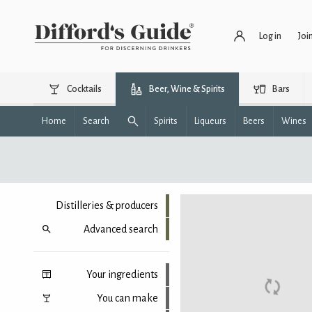
Log in
Joi
Cocktails
Beer, Wine & Spirits
Bars
Home
Search
Spirits
Liqueurs
Beers
Wines
Distilleries & producers
Advanced search
Your ingredients
You can make