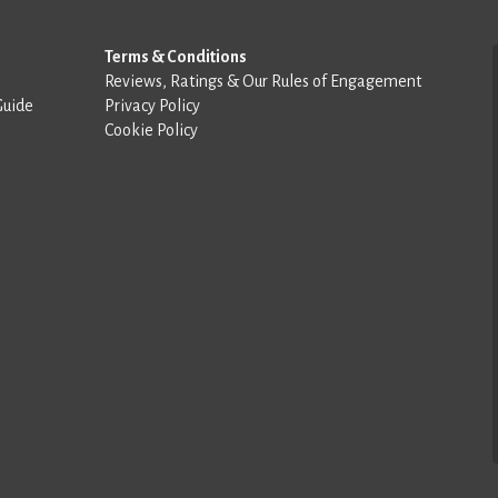
Terms & Conditions
Reviews, Ratings & Our Rules of Engagement
Guide
Privacy Policy
Cookie Policy