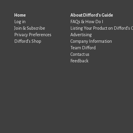
Home
About Difford's Guide
Log in
FAQs & How Do I
Join & Subscribe
Listing Your Product on Difford’s 
Privacy Preferences
Advertising
Difford’s Shop
Company Information
Team Difford
Contact us
Feedback