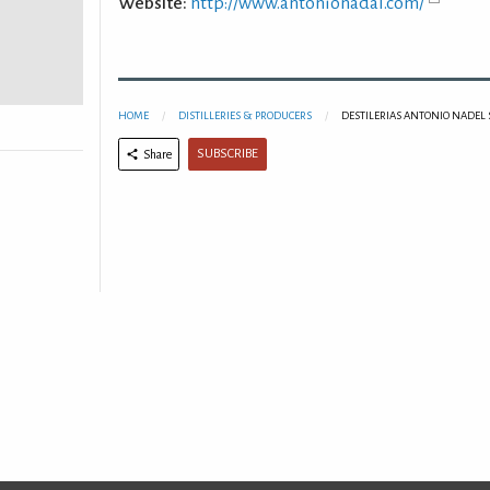
Website:
http://www.antonionadal.com/
HOME
DISTILLERIES & PRODUCERS
DESTILERIAS ANTONIO NADEL S
SUBSCRIBE
Share