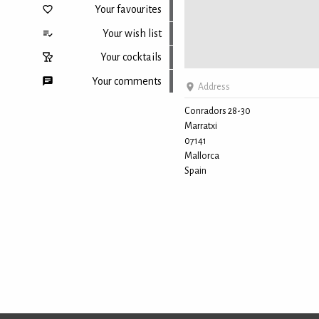
Your favourites
Your wish list
Your cocktails
Your comments
Address
Conradors 28-30
Marratxi
Back to top
07141
Mallorca
Spain