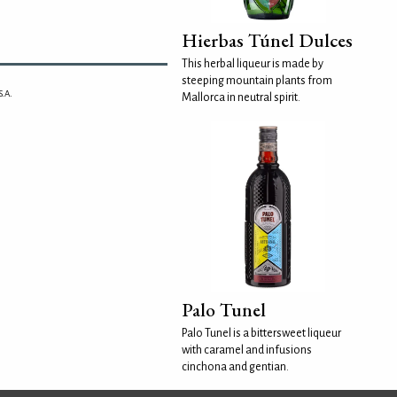
Hierbas Túnel Dulces
This herbal liqueur is made by
steeping mountain plants from
.A.
Mallorca in neutral spirit.
Palo Tunel
Palo Tunel is a bittersweet liqueur
with caramel and infusions
cinchona and gentian.