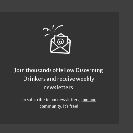
Join thousands of fellow Discerning
Drinkers and receive weekly
newsletters.
To subscribe to our newsletters,
join our
community
. It’s free!