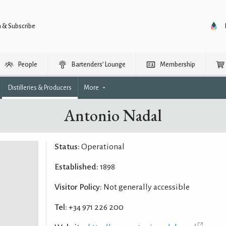
n & Subscribe
People
Bartenders’ Lounge
Membership
Distilleries & Producers
More
Antonio Nadal
Status:
Operational
Established:
1898
Visitor Policy:
Not generally accessible
Tel:
+34 971 226 200