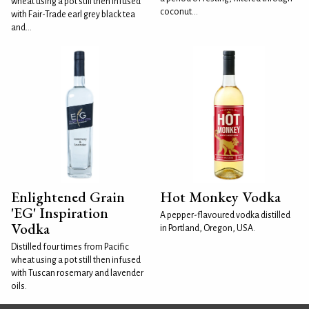
wheat using a pot still then infused
coconut...
with Fair-Trade earl grey black tea
and...
Enlightened Grain
Hot Monkey Vodka
'EG' Inspiration
A pepper-flavoured vodka distilled
Vodka
in Portland, Oregon, USA.
Distilled four times from Pacific
wheat using a pot still then infused
with Tuscan rosemary and lavender
oils.