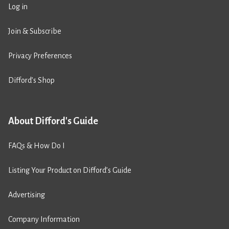
Log in
Join & Subscribe
Privacy Preferences
Difford’s Shop
About Difford's Guide
FAQs & How Do I
Listing Your Product on Difford’s Guide
Advertising
Company Information