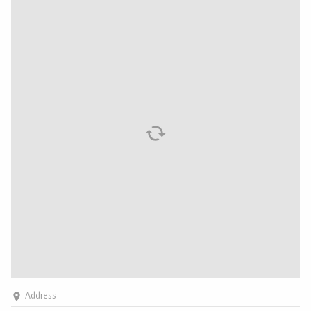
Address