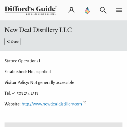
New Deal Distillery LLC
Share
Status:
Operational
Established:
Not supplied
Visitor Policy:
Not generally accessible
Tel:
+1 503 234 2513
Website:
http://www.newdealdistillery.com