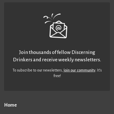
Join thousands of fellow Discerning
Drinkers and receive weekly newsletters.
To subscribe to our newsletters,
join our community
. It’s
free!
Home