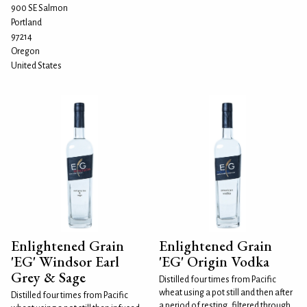
900 SE Salmon
Portland
97214
Oregon
United States
Enlightened Grain
Enlightened Grain
'EG' Windsor Earl
'EG' Origin Vodka
Grey & Sage
Distilled four times from Pacific
wheat using a pot still and then after
Distilled four times from Pacific
a period of resting, filtered through