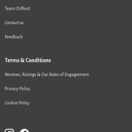
Team Difford
Contact us
Feedback
Terms & Conditions
Reviews, Ratings & Our Rules of Engagement
Privacy Policy
Cookie Policy