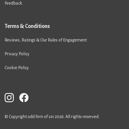
Feedback
Terms & Conditions
Reviews, Ratings & Our Rules of Engagement
Privacy Policy
Cookie Policy
© Copyright odd firm of sin 2026. All rights reserved.