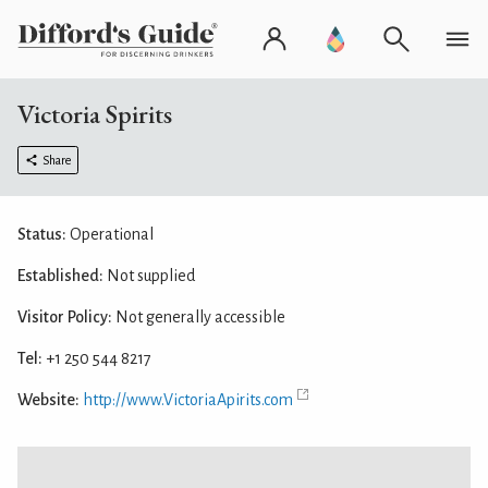
Victoria Spirits
Share
Status:
Operational
Established:
Not supplied
Visitor Policy:
Not generally accessible
Tel:
+1 250 544 8217
Website:
http://www.VictoriaApirits.com