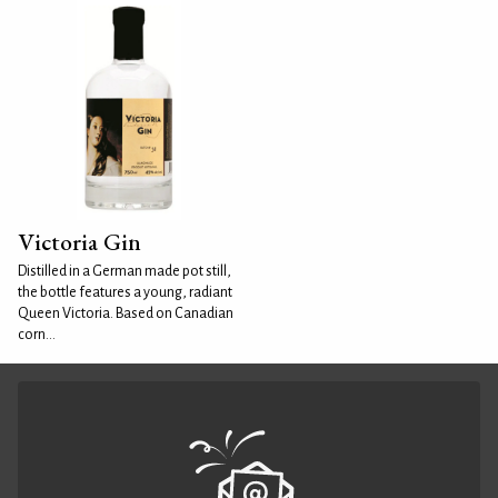
Victoria Gin
Distilled in a German made pot still,
the bottle features a young, radiant
Queen Victoria. Based on Canadian
corn...