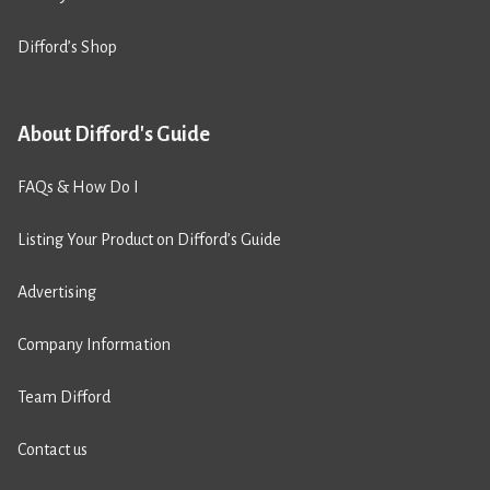
Difford’s Shop
About Difford's Guide
FAQs & How Do I
Listing Your Product on Difford’s Guide
Advertising
Company Information
Team Difford
Contact us