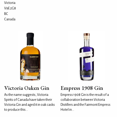
Victoria
V9E 2G8
BC
Canada
Victoria Oaken Gin
Empress 1908 Gin
As the name suggests, Victoria
Empress 1908 Gin is the result of a
Spirits of Canada have taken their
collaboration between Victoria
Victoria Gin and aged it in oak casks
Distillers and the Fairmont Empress
to produce this...
Hotel in...