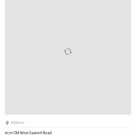
Address
6170 Old West Saanich Road