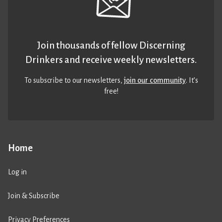
Join thousands of fellow Discerning
Drinkers and receive weekly newsletters.
To subscribe to our newsletters,
join our community
. It’s
free!
Home
Log in
Join & Subscribe
Privacy Preferences