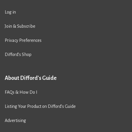
Log in
Join & Subscribe
Privacy Preferences
Difford’s Shop
About Difford's Guide
FAQs & How Do I
Listing Your Product on Difford’s Guide
Advertising