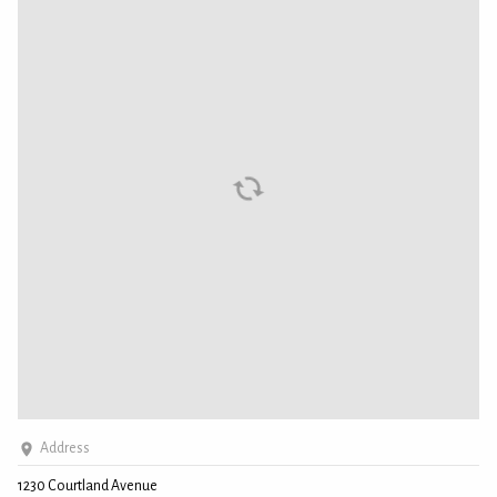
Address
1230 Courtland Avenue