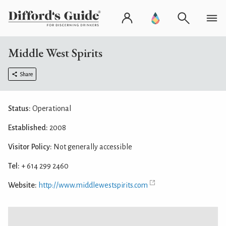
Middle West Spirits
Share
Status:
Operational
Established:
2008
Visitor Policy:
Not generally accessible
Tel:
+ 614 299 2460
Website:
http://www.middlewestspirits.com