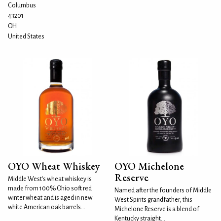
Columbus
43201
OH
United States
OYO Wheat Whiskey
OYO Michelone
Reserve
Middle West’s wheat whiskey is
made from 100% Ohio soft red
Named after the founders of Middle
winter wheat and is aged in new
West Spirits grandfather, this
white American oak barrels...
Michelone Reserve is a blend of
Kentucky straight...