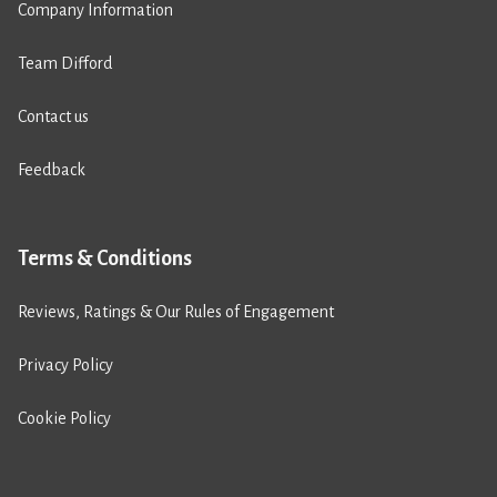
Company Information
Team Difford
Contact us
Feedback
Terms & Conditions
Reviews, Ratings & Our Rules of Engagement
Privacy Policy
Cookie Policy