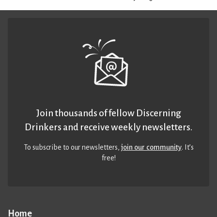
Join thousands of fellow Discerning
Drinkers and receive weekly newsletters.
To subscribe to our newsletters,
join our community
. It’s
free!
Home