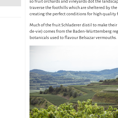
so fruit orchards and vineyards dot the landsca
traverse the foothills which are sheltered by the
creating the perfect conditions for high quality f
Much of the fruit Schladerer distil to make their
de-vie) comes from the Baden-Württemberg regio
botanicals used to flavour Belsazar vermouths.