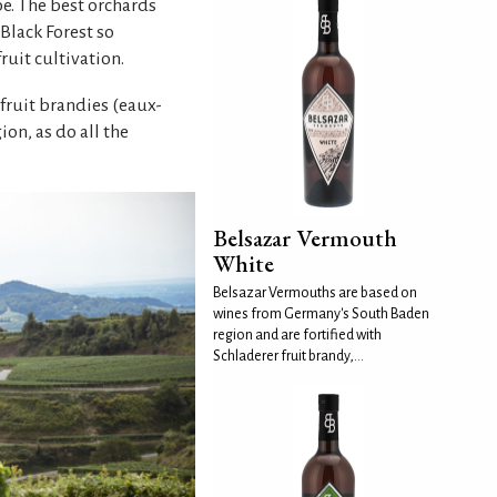
pe. The best orchards
 Black Forest so
ruit cultivation.
 fruit brandies (eaux-
n, as do all the
Belsazar Vermouth
White
Belsazar Vermouths are based on
wines from Germany's South Baden
region and are fortified with
Schladerer fruit brandy,...