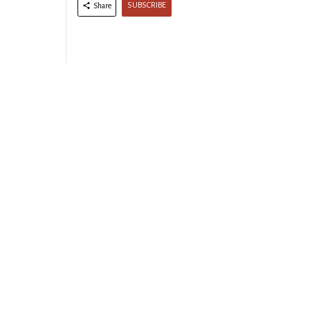
SUBSCRIBE
Share