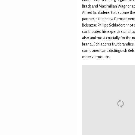
Baden-Württemberg region, in 2
Brack and Maximilian Wagner 
Alfred Schladerer to become th
partner in their new German ve
Belsazar. Philipp Schladerer not 
contributed his expertise and faci
also and most crucially for the
brand, Schladerer fruit brandies a
component and distinguish Bel
other vermouths.