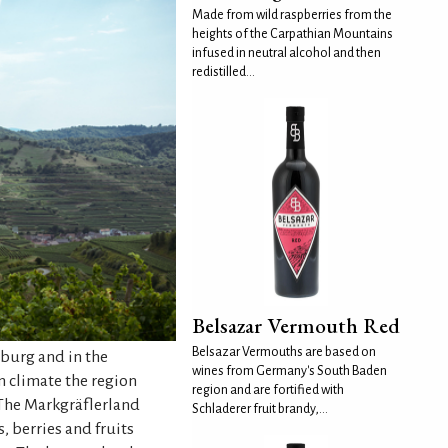
Made from wild raspberries from the
heights of the Carpathian Mountains
infused in neutral alcohol and then
redistilled...
Belsazar Vermouth Red
Belsazar Vermouths are based on
iburg and in the
wines from Germany's South Baden
m climate the region
region and are fortified with
. The Markgräflerland
Schladerer fruit brandy,...
, berries and fruits