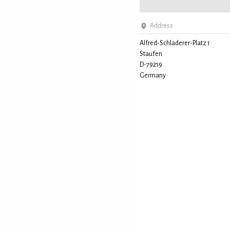
Address
Alfred-Schladerer-Platz 1
Staufen
D-79219
Germany