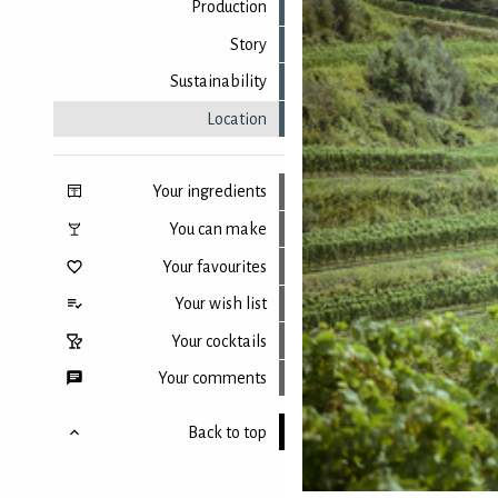
Production
Story
Sustainability
Location
Your ingredients
You can make
Your favourites
Your wish list
Your cocktails
Your comments
Back to top