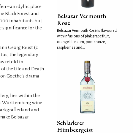
fen – an idyllic place
he Black Forest and
Belsazar Vermouth
8,000 inhabitants but
Rose
 significance for the
Belsazar Vermouth Rosé is flavoured
with infusions of pink grapefruit,
orange blossom, pomeranze,
ann Georg Faust (c.
raspberries and...
ustus, the legendary
as retold in
 of the Life and Death
von Goethe's drama
ery, lies within the
en-Württemberg wine
 Markgräflerland and
 make Belsazar
Schladerer
Himbeergeist