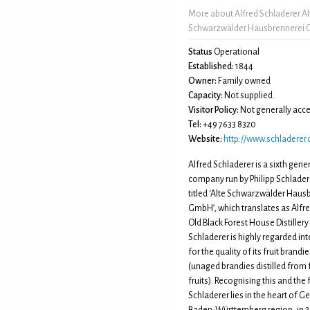
More about Alfred Schladerer Al
Schwarzwälder Hausbrennerei
Status
Operational
Established:
1844
Owner:
Family owned
Capacity:
Not supplied
Visitor Policy:
Not generally acce
Tel:
+49 7633 8320
Website:
http://www.schladerer
Alfred Schladerer is a sixth gener
company run by Philipp Schladere
titled ‘Alte Schwarzwälder Haus
GmbH’, which translates as Alfr
Old Black Forest House Distillery 
Schladerer is highly regarded int
for the quality of its fruit brand
(unaged brandies distilled from
fruits). Recognising this and the 
Schladerer lies in the heart of 