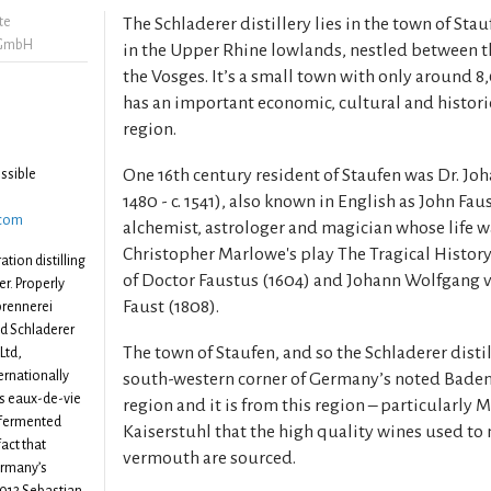
te
The Schladerer distillery lies in the town of Stau
 GmbH
in the Upper Rhine lowlands, nestled between t
the Vosges. It’s a small town with only around 
has an important economic, cultural and historic
region.
One 16th century resident of Staufen was Dr. Joh
ssible
1480 - c. 1541), also known in English as John Fa
.com
alchemist, astrologer and magician whose life w
Christopher Marlowe's play The Tragical History
ation distilling
of Doctor Faustus (1604) and Johann Wolfgang 
r. Properly
Faust (1808).
brennerei
ed Schladerer
The town of Staufen, and so the Schladerer distill
Ltd,
ernationally
south-western corner of Germany’s noted Bad
ies eaux-de-vie
region and it is from this region – particularly
 fermented
Kaiserstuhl that the high quality wines used to
fact that
vermouth are sourced.
Germany’s