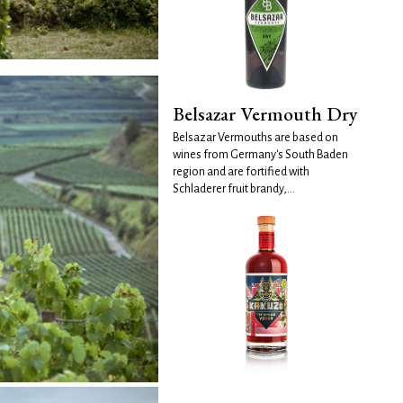
Belsazar Vermouth Dry
Belsazar Vermouths are based on
wines from Germany's South Baden
region and are fortified with
Schladerer fruit brandy,...