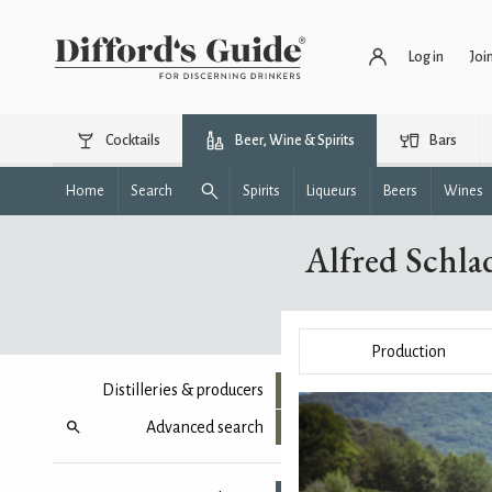
Log in
Joi
Cocktails
Beer, Wine & Spirits
Bars
Home
Search
Spirits
Liqueurs
Beers
Wines
Alfred Schl
Production
Distilleries & producers
Advanced search