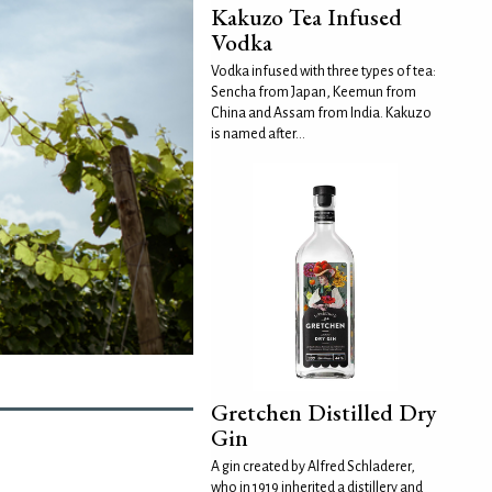
Kakuzo Tea Infused
Vodka
Vodka infused with three types of tea:
Sencha from Japan, Keemun from
China and Assam from India. Kakuzo
is named after...
Gretchen Distilled Dry
Gin
A gin created by Alfred Schladerer,
who in 1919 inherited a distillery and