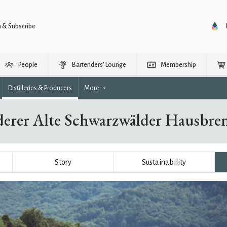
n & Subscribe
People
Bartenders’ Lounge
Membership
Distilleries & Producers
More
aderer Alte Schwarzwälder Hausbr
Story
Sustainability