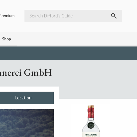
Premium
Shop
ennerei GmbH
Location