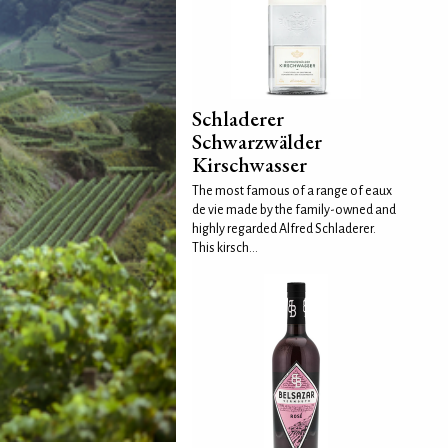
Schladerer
Schwarzwälder
Kirschwasser
The most famous of a range of eaux
de vie made by the family-owned and
highly regarded Alfred Schladerer.
This kirsch...