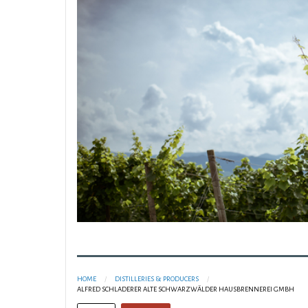
HOME
DISTILLERIES & PRODUCERS
ALFRED SCHLADERER ALTE SCHWARZWÄLDER HAUSBRENNEREI GMBH