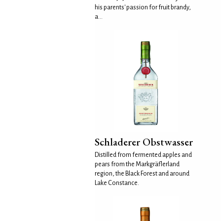
his parents' passion for fruit brandy,
a...
Schladerer Obstwasser
Distilled from fermented apples and
pears from the Markgräflerland
region, the Black Forest and around
Lake Constance.