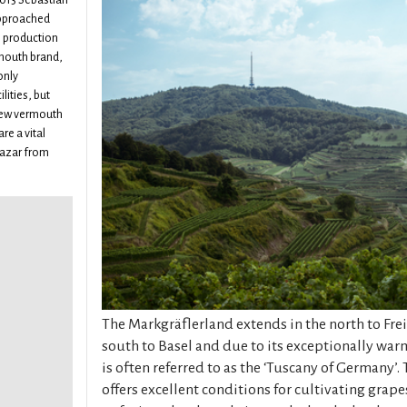
013 Sebastian
approached
e production
rmouth brand,
only
lities, but
 new vermouth
re a vital
sazar from
The Markgräflerland extends in the north to Fre
south to Basel and due to its exceptionally war
is often referred to as the ‘Tuscany of Germany’
offers excellent conditions for cultivating grapes