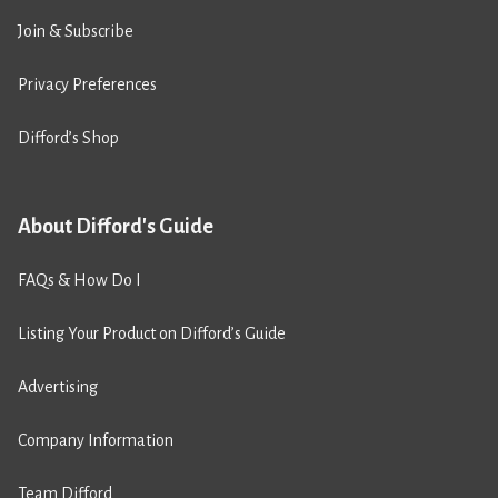
Join & Subscribe
Privacy Preferences
Difford’s Shop
About Difford's Guide
FAQs & How Do I
Listing Your Product on Difford’s Guide
Advertising
Company Information
Team Difford