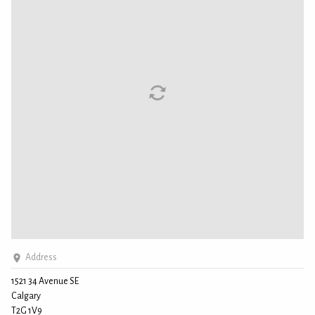
Address
1521 34 Avenue SE
Calgary
T2G 1V9