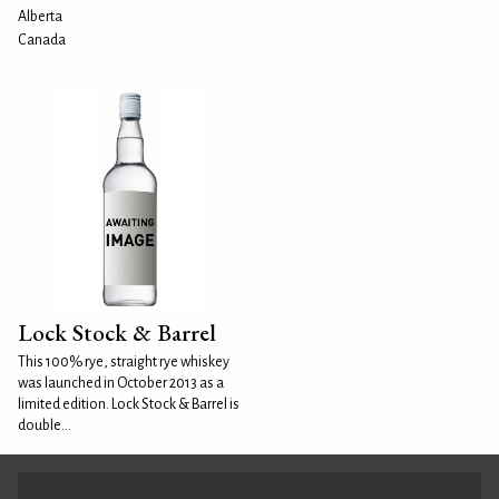
Alberta
Canada
Lock Stock & Barrel
This 100% rye, straight rye whiskey
was launched in October 2013 as a
limited edition. Lock Stock & Barrel is
double...