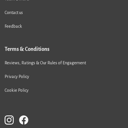
Contact us
Feedback
Terms & Conditions
Reviews, Ratings & Our Rules of Engagement
Privacy Policy
Cookie Policy