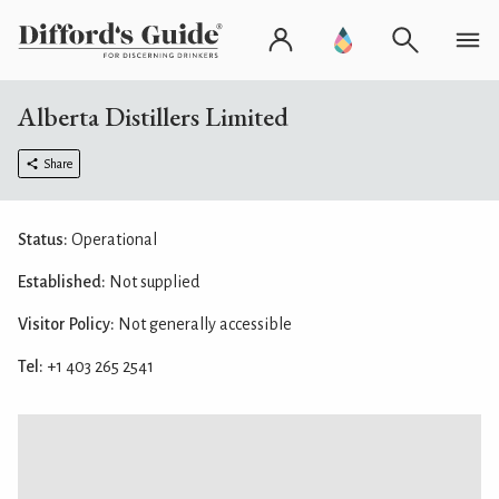
Alberta Distillers Limited
Share
Status:
Operational
Established:
Not supplied
Visitor Policy:
Not generally accessible
Tel:
+1 403 265 2541