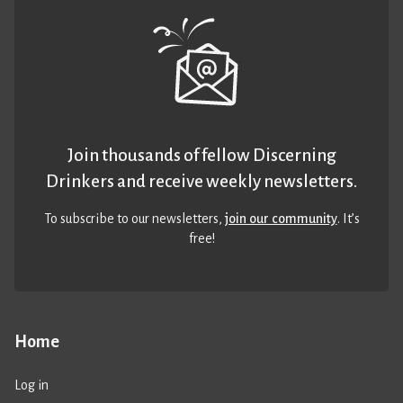
Join thousands of fellow Discerning
Drinkers and receive weekly newsletters.
To subscribe to our newsletters,
join our community
. It’s
free!
Home
Log in